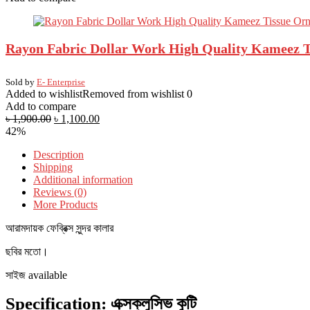
Rayon Fabric Dollar Work High Quality Kameez Ti
Sold by
E- Enterprise
Added to wishlist
Removed from wishlist
0
Add to compare
৳
1,900.00
৳
1,100.00
42%
Description
Shipping
Additional information
Reviews (0)
More Products
আরামদায়ক ফেব্রিক্স সুন্দর কালার
ছবির মতো।
সাইজ available
Specification:
এক্সক্লুসিভ কুটি