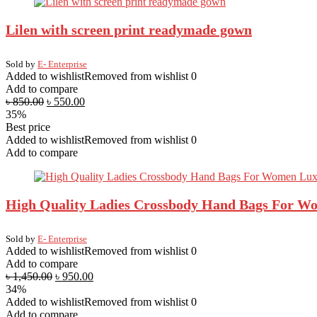
Lilen with screen print readymade gown
Sold by
E- Enterprise
Added to wishlist
Removed from wishlist
0
Add to compare
৳
850.00
৳
550.00
35%
Best price
Added to wishlist
Removed from wishlist
0
Add to compare
High Quality Ladies Crossbody Hand Bags For Wo
Sold by
E- Enterprise
Added to wishlist
Removed from wishlist
0
Add to compare
৳
1,450.00
৳
950.00
34%
Added to wishlist
Removed from wishlist
0
Add to compare