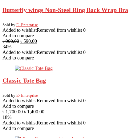
Butterfly wings Non-Steel Ring Back Wrap Bra
Sold by
E- Enterprise
Added to wishlist
Removed from wishlist
0
Add to compare
৳
900.00
৳
590.00
34%
Added to wishlist
Removed from wishlist
0
Add to compare
Classic Tote Bag
Sold by
E- Enterprise
Added to wishlist
Removed from wishlist
0
Add to compare
৳
1,700.00
৳
1,400.00
18%
Added to wishlist
Removed from wishlist
0
Add to compare