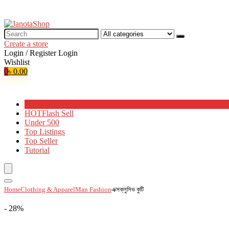
Search
for:
Create a store
Login / Register
Login
Wishlist
0
৳
0.00
Browse Categories
HOT
Flash Sell
Under 500
Top Listings
Top Seller
Tutorial
Home
Clothing & Apparel
Man Fashion
এক্সক্লুসিভ কুটি
- 28%