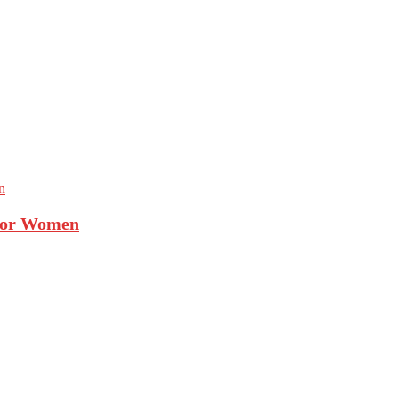
 For Women