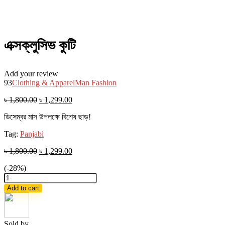
এক্সক্লুসিভ কুটি
Add your review
93
Clothing & Apparel
Man Fashion
৳
1,800.00
৳
1,299.00
ডিসেম্বর মাস উপলক্ষে বিশেষ ছাড়!
Tag:
Panjabi
৳
1,800.00
৳
1,299.00
(-28%)
এক্সক্লুসিভ
কুটি
Add to cart
quantity
Sold by