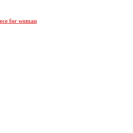
iece for woman