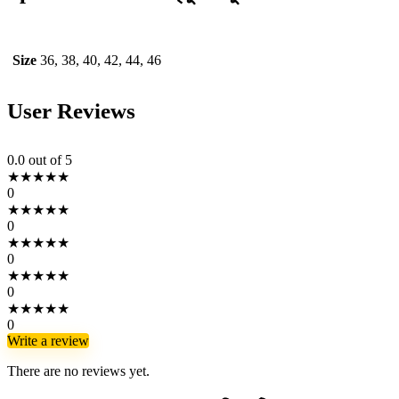
Size
36, 38, 40, 42, 44, 46
User Reviews
0.0
out of 5
★
★
★
★
★
0
★
★
★
★
★
0
★
★
★
★
★
0
★
★
★
★
★
0
★
★
★
★
★
0
Write a review
There are no reviews yet.