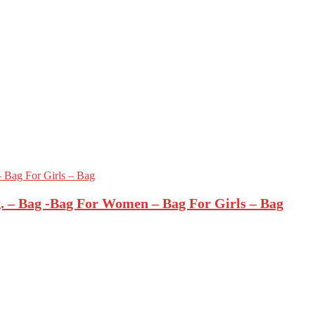
 – Bag -Bag For Women – Bag For Girls – Bag