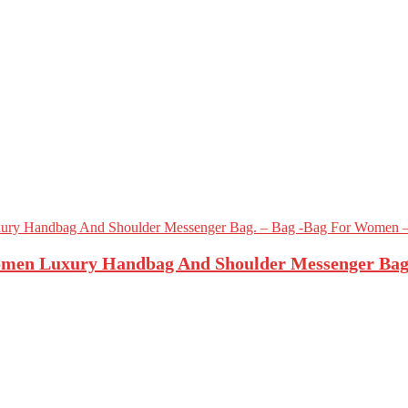
men Luxury Handbag And Shoulder Messenger Bag.