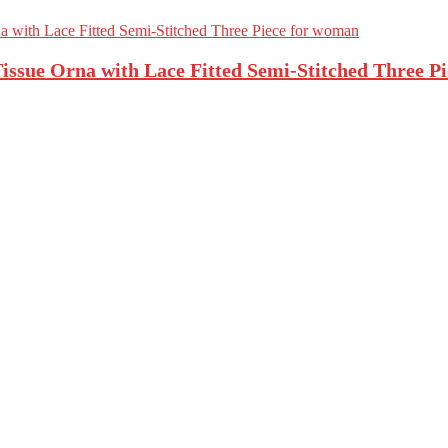
ssue Orna with Lace Fitted Semi-Stitched Three P