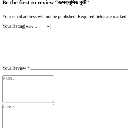
Be the first to review “এক্সক্লুসিভ কুটি”
Your email address will not be published.
Required fields are marked
Your Rating
Your Review
*