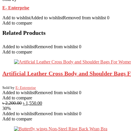
E- Enterprise
Add to wishlist
Added to wishlist
Removed from wishlist
0
Add to compare
Related Products
Added to wishlist
Removed from wishlist
0
Add to compare
Artificial Leather Cross Body and Shoulder Bags
Sold by
E- Enterprise
Added to wishlist
Removed from wishlist
0
Add to compare
৳
2,200.00
৳
1,550.00
30%
Added to wishlist
Removed from wishlist
0
Add to compare