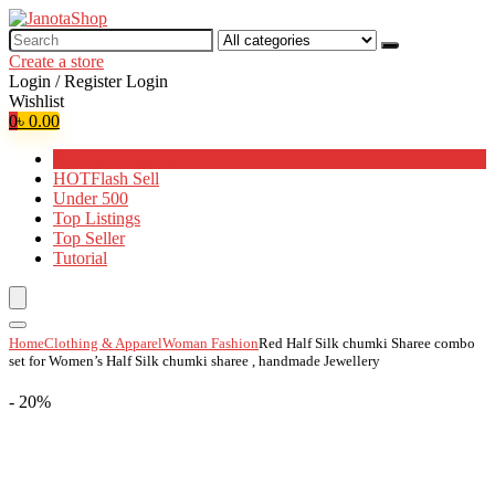
Search
for:
Create a store
Login / Register
Login
Wishlist
0
৳
0.00
Browse Categories
HOT
Flash Sell
Under 500
Top Listings
Top Seller
Tutorial
Home
Clothing & Apparel
Woman Fashion
Red Half Silk chumki Sharee combo
set for Women’s Half Silk chumki sharee , handmade Jewellery
- 20%