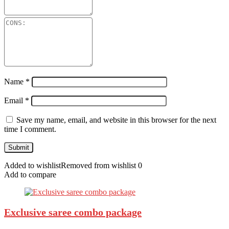
Name
*
Email
*
Save my name, email, and website in this browser for the next
time I comment.
Added to wishlist
Removed from wishlist
0
Add to compare
Exclusive saree combo package