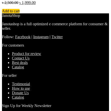
৳
2,500.00
৳
1,999.00
Add to cart
JanotaShop
Janotashop is a full optimized e commerce platform for consumer &
seller.
Follow:
Facebook
|
Instagram
|
Twitter
For customers
Product for review
Contact Us
Best deals
Catalog
For seller
Testimonial
How to use
Donate Us
Catalog
Sign Up for Weekly Newsletter