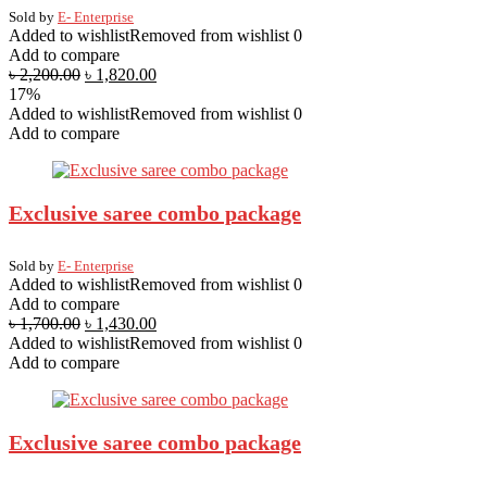
Sold by
E- Enterprise
Added to wishlist
Removed from wishlist
0
Add to compare
৳
2,200.00
৳
1,820.00
17%
Added to wishlist
Removed from wishlist
0
Add to compare
Exclusive saree combo package
Sold by
E- Enterprise
Added to wishlist
Removed from wishlist
0
Add to compare
৳
1,700.00
৳
1,430.00
Added to wishlist
Removed from wishlist
0
Add to compare
Exclusive saree combo package