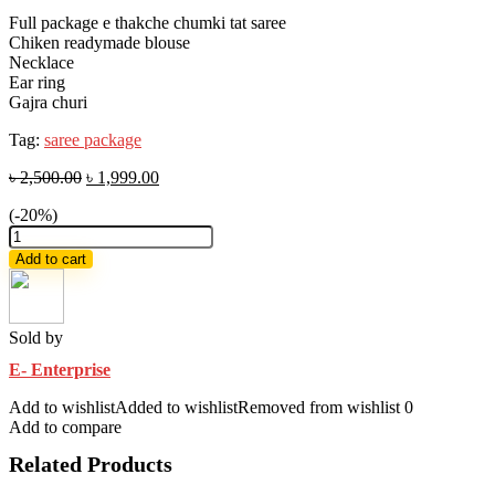
Full package e thakche chumki tat saree
Chiken readymade blouse
Necklace
Ear ring
Gajra churi
Tag:
saree package
৳
2,500.00
৳
1,999.00
(-20%)
Red
Half
Add to cart
Silk
chumki
Sharee
combo
Sold by
set
E- Enterprise
for
Women's
Add to wishlist
Added to wishlist
Removed from wishlist
0
Half
Add to compare
Silk
chumki
Related Products
sharee
,