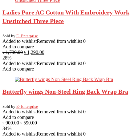
Ladies Pure AC Cotton With Embroidery Work
Unstitched Three Piece
Sold by
E- Enterprise
Added to wishlist
Removed from wishlist
0
Add to compare
৳
1,790.00
৳
1,290.00
28%
Added to wishlist
Removed from wishlist
0
Add to compare
Butterfly wings Non-Steel Ring Back Wrap Bra
Sold by
E- Enterprise
Added to wishlist
Removed from wishlist
0
Add to compare
৳
900.00
৳
590.00
34%
Added to wishlist
Removed from wishlist
0