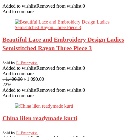
handmade
Added to wishlist
Removed from wishlist
0
Jewellery
Add to compare
quantity
Beautiful Lace and Embroidery Design Ladies
Semistitched Rayon Three Piece 3
Sold by
E- Enterprise
Added to wishlist
Removed from wishlist
0
Add to compare
৳
1,400.00
৳
1,090.00
22%
Added to wishlist
Removed from wishlist
0
Add to compare
China lilen readymade kurti
Sold by
E- Enterprise