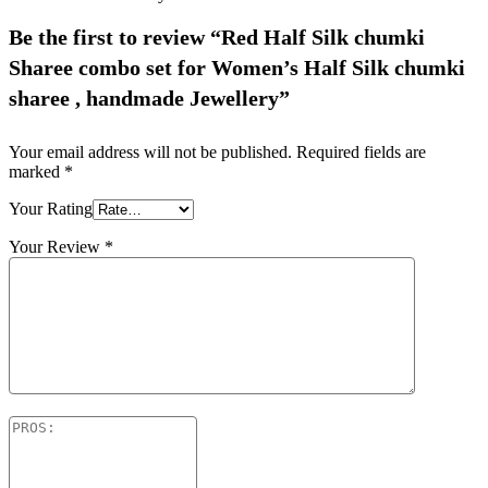
Be the first to review “Red Half Silk chumki
Sharee combo set for Women’s Half Silk chumki
sharee , handmade Jewellery”
Your email address will not be published.
Required fields are
marked
*
Your Rating
Your Review
*