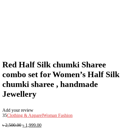
Red Half Silk chumki Sharee
combo set for Women’s Half Silk
chumki sharee , handmade
Jewellery
Add your review
35
Clothing & Apparel
Woman Fashion
৳
2,500.00
৳
1,999.00