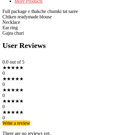
More Products
Full package e thakche chumki tat saree
Chiken readymade blouse
Necklace
Ear ring
Gajra churi
User Reviews
0.0
out of 5
★
★
★
★
★
0
★
★
★
★
★
0
★
★
★
★
★
0
★
★
★
★
★
0
★
★
★
★
★
0
Write a review
There are no reviews yet.