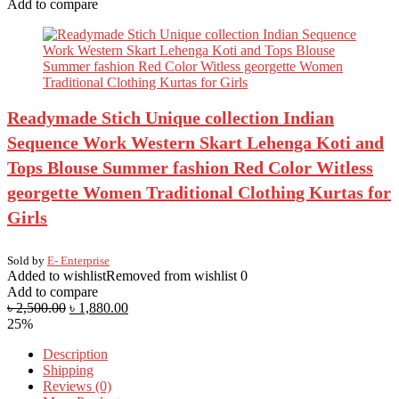
Add to compare
Readymade Stich Unique collection Indian
Sequence Work Western Skart Lehenga Koti and
Tops Blouse Summer fashion Red Color Witless
georgette Women Traditional Clothing Kurtas for
Girls
Sold by
E- Enterprise
Added to wishlist
Removed from wishlist
0
Add to compare
৳
2,500.00
৳
1,880.00
25%
Description
Shipping
Reviews (0)