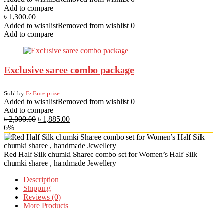
Add to compare
৳
1,300.00
Added to wishlist
Removed from wishlist
0
Add to compare
Exclusive saree combo package
Sold by
E- Enterprise
Added to wishlist
Removed from wishlist
0
Add to compare
৳
2,000.00
৳
1,885.00
6%
Red Half Silk chumki Sharee combo set for Women’s Half Silk
chumki sharee , handmade Jewellery
Description
Shipping
Reviews (0)
More Products