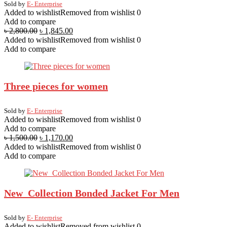
Sold by
E- Enterprise
Added to wishlist
Removed from wishlist
0
Add to compare
৳
2,800.00
৳
1,845.00
Added to wishlist
Removed from wishlist
0
Add to compare
Three pieces for women
Sold by
E- Enterprise
Added to wishlist
Removed from wishlist
0
Add to compare
৳
1,500.00
৳
1,170.00
Added to wishlist
Removed from wishlist
0
Add to compare
New Collection Bonded Jacket For Men
Sold by
E- Enterprise
Added to wishlist
Removed from wishlist
0