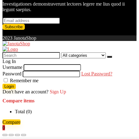
Investigationes demonstraverunt lectores legere me lius quod ii
legunt saepius.
2023 JanotaShop
Search
for:
Log In
Username
Password
Lost Password?
Remember me
Login
Don't have an account?
Sign Up
Compare items
Total (
0
)
Compare
0