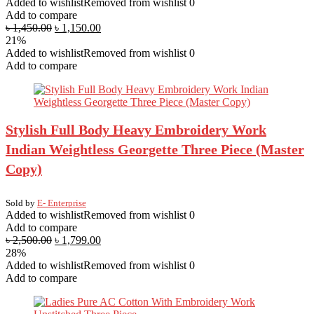
Added to wishlist
Removed from wishlist
0
Add to compare
৳
1,450.00
৳
1,150.00
21%
Added to wishlist
Removed from wishlist
0
Add to compare
Stylish Full Body Heavy Embroidery Work
Indian Weightless Georgette Three Piece (Master
Copy)
Sold by
E- Enterprise
Added to wishlist
Removed from wishlist
0
Add to compare
৳
2,500.00
৳
1,799.00
28%
Added to wishlist
Removed from wishlist
0
Add to compare