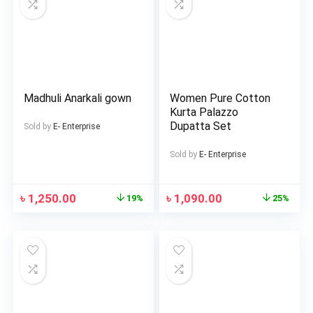
Madhuli Anarkali gown
Women Pure Cotton
Kurta Palazzo
Dupatta Set
Sold by
E- Enterprise
Sold by
E- Enterprise
৳
1,250.00
৳
1,090.00
19%
25%