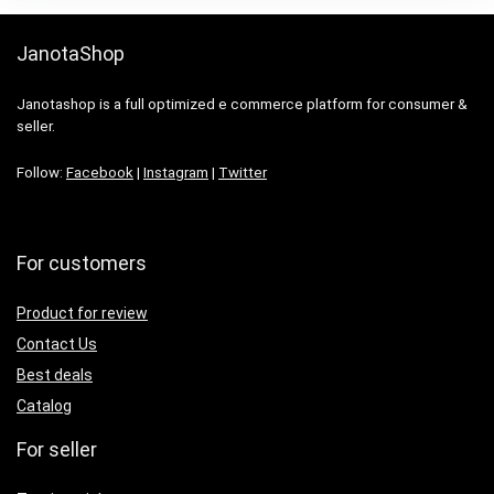
JanotaShop
Janotashop is a full optimized e commerce platform for consumer &
seller.
Follow:
Facebook
|
Instagram
|
Twitter
For customers
Product for review
Contact Us
Best deals
Catalog
For seller