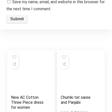
Save my name, email, and website in this browser for
the next time I comment.
New AC Cotton
Chumki tat saree
Three Piece dress
and Panjabi
for women