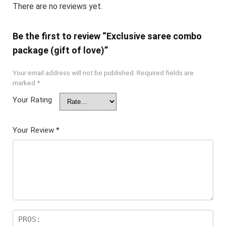
There are no reviews yet.
Be the first to review “Exclusive saree combo
package (gift of love)”
Your email address will not be published.
Required fields are
marked
*
Your Rating
Your Review
*