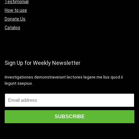
Testimonial
How to use
Donate Us
Catalog
Sign Up for Weekly Newsletter
Investigationes demonstraverunt lectores legere me lius quod ii
legunt saepius.