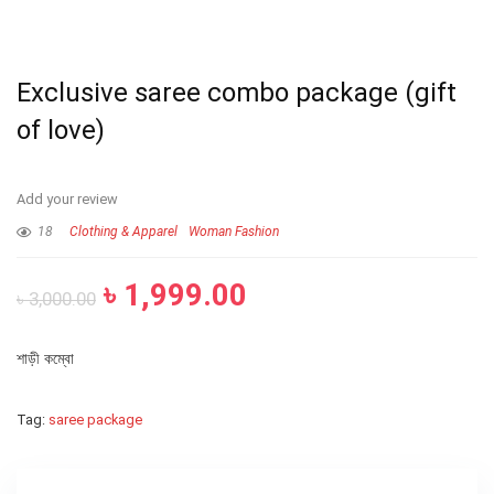
Exclusive saree combo package (gift
of love)
Add your review
18
Clothing & Apparel
Woman Fashion
৳
1,999.00
৳
3,000.00
শাড়ী কম্বো
Tag:
saree package