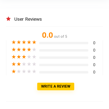
User Reviews
0.0
out of 5
★
★
★
★
★
0
★
★
★
★
★
0
★
★
★
★
★
0
★
★
★
★
★
0
★
★
★
★
★
0
WRITE A REVIEW