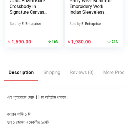
COACH Mini Klare
Party Wear Beautiful
Crossbody In
Embroidery Work
Signature Canvas
Indian Sleeveless
Bags For Women
Georgette Lehenga
(Replica)
Sold by
E- Enterprise
Sold by
E- Enterprise
৳
1,690.00
৳
1,980.00
16%
24%
Description
Shipping
Reviews (0)
More Produ
এই প্যাকেজে মোট 11 টা আইটেম থাকবে।
কাতান শাড়ি ১ টা
দুল ১ জোড়া +নেকপিছ ১সেট