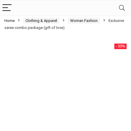
Home
Clothing & Apparel
Woman Fashion
Exclusive
saree combo package (gift of love)
- 33%