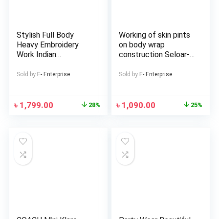
Stylish Full Body
Working of skin pints
Heavy Embroidery
on body wrap
Work Indian
construction Seloar-
Weightless
selap
Georgette Three
Sold by
E- Enterprise
Sold by
E- Enterprise
Piece (Master Copy)
৳
1,799.00
৳
1,090.00
28%
25%