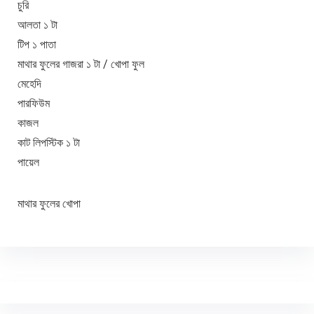
চুরি
আলতা ১ টা
টিপ ১ পাতা
মাথার ফুলের গাজরা ১ টা / খোপা ফুল
মেহেদি
পারফিউম
কাজল
কাট লিপস্টিক ১ টা
পায়েল
মাথার ফুলের খোপা