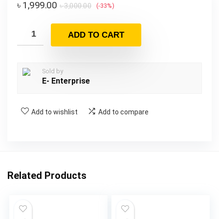
৳
1,999.00
৳
3,000.00
(-33%)
ADD TO CART
Sold by
E- Enterprise
Add to wishlist
Add to compare
Related Products