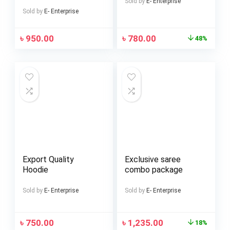
Sold by
E- Enterprise
Sold by
E- Enterprise
৳
950.00
৳
780.00
48%
Export Quality
Exclusive saree
Hoodie
combo package
Sold by
E- Enterprise
Sold by
E- Enterprise
৳
750.00
৳
1,235.00
18%