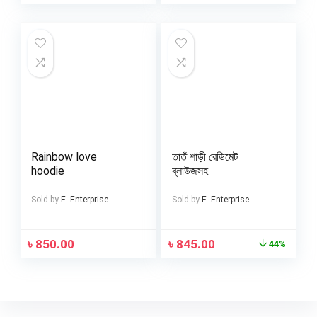
Rainbow love
তাতঁ শাড়ী রেডিমেট
hoodie
ব্লাউজসহ
Sold by
E- Enterprise
Sold by
E- Enterprise
৳
850.00
৳
845.00
44%