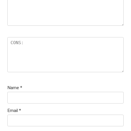
Name
*
Email
*