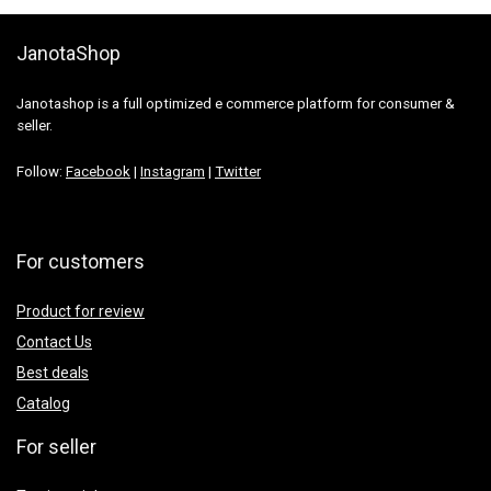
JanotaShop
Janotashop is a full optimized e commerce platform for consumer &
seller.
Follow:
Facebook
|
Instagram
|
Twitter
For customers
Product for review
Contact Us
Best deals
Catalog
For seller