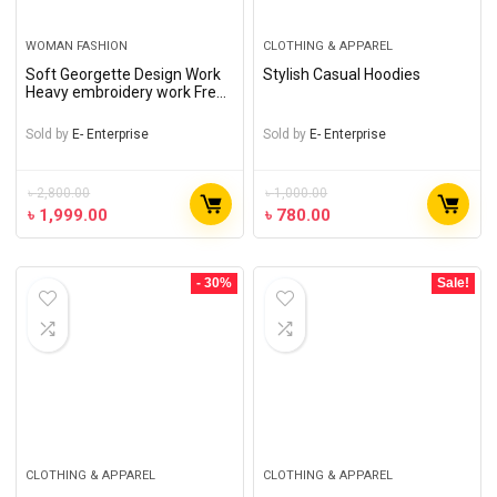
WOMAN FASHION
CLOTHING & APPAREL
Soft Georgette Design Work
Stylish Casual Hoodies
Heavy embroidery work Free
Size Designer – Gown long
Perty wear suits For women
Sold by
E- Enterprise
Sold by
E- Enterprise
৳
2,800.00
৳
1,000.00
৳
1,999.00
৳
780.00
- 30%
Sale!
CLOTHING & APPAREL
CLOTHING & APPAREL