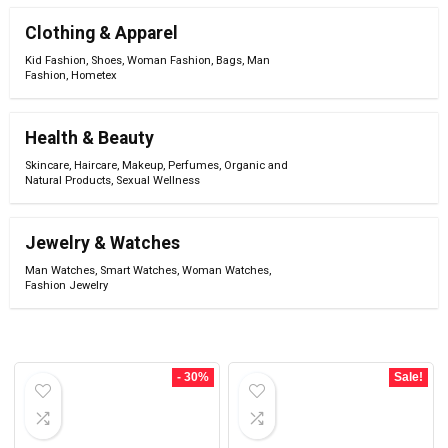
Clothing & Apparel
Kid Fashion
,
Shoes
,
Woman Fashion
,
Bags
,
Man
Fashion
,
Hometex
Health & Beauty
Skincare
,
Haircare
,
Makeup
,
Perfumes
,
Organic and
Natural Products
,
Sexual Wellness
Jewelry & Watches
Man Watches
,
Smart Watches
,
Woman Watches
,
Fashion Jewelry
- 30%
Sale!