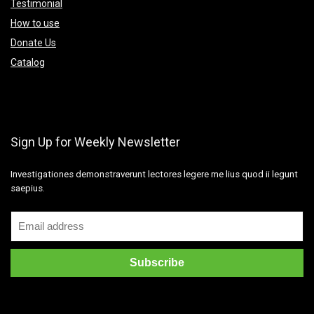
Testimonial
How to use
Donate Us
Catalog
Sign Up for Weekly Newsletter
Investigationes demonstraverunt lectores legere me lius quod ii legunt
saepius.