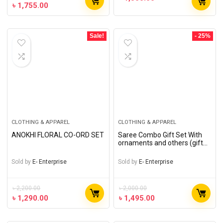
৳
1,755.00
Sale!
- 25%
CLOTHING & APPAREL
CLOTHING & APPAREL
ANOKHI FLORAL CO-ORD SET
Saree Combo Gift Set With
ornaments and others (gift
of love)
Sold by
E- Enterprise
Sold by
E- Enterprise
৳
2,200.00
৳
2,000.00
৳
1,290.00
৳
1,495.00