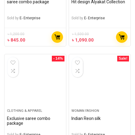
saree combo package
Hit design Alyakat Collection
Sold by
E- Enterprise
Sold by
E- Enterprise
৳
1,200.00
৳
1,500.00
৳
845.00
৳
1,090.00
- 14%
Sale!
CLOTHING & APPAREL
WOMAN FASHION
Exclusive saree combo
Indian Reon silk
package
Sold by
E- Enterprise
Sold by
E- Enterprise