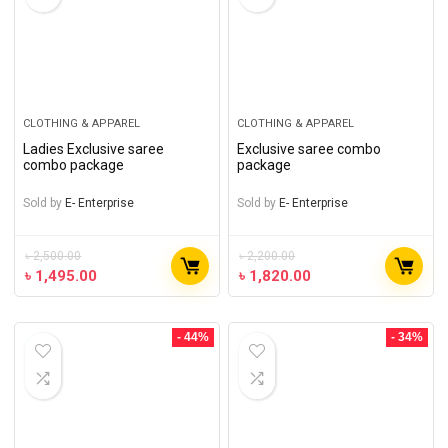
CLOTHING & APPAREL
CLOTHING & APPAREL
Ladies Exclusive saree
Exclusive saree combo
combo package
package
Sold by
E- Enterprise
Sold by
E- Enterprise
৳
2,500.00
৳
2,200.00
৳
1,495.00
৳
1,820.00
- 44%
- 34%