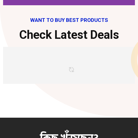
WANT TO BUY BEST PRODUCTS
Check Latest Deals