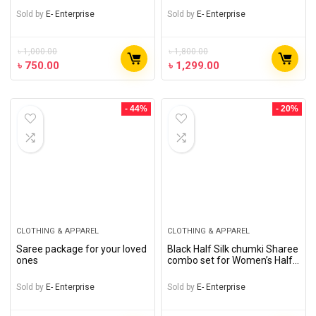
Sold by
E- Enterprise
Sold by
E- Enterprise
৳
1,000.00
৳
1,800.00
৳
750.00
৳
1,299.00
- 44%
- 20%
CLOTHING & APPAREL
CLOTHING & APPAREL
Saree package for your loved
Black Half Silk chumki Sharee
ones
combo set for Women’s Half
Silk chumki saree ,
handmade Jewelry
Sold by
E- Enterprise
Sold by
E- Enterprise