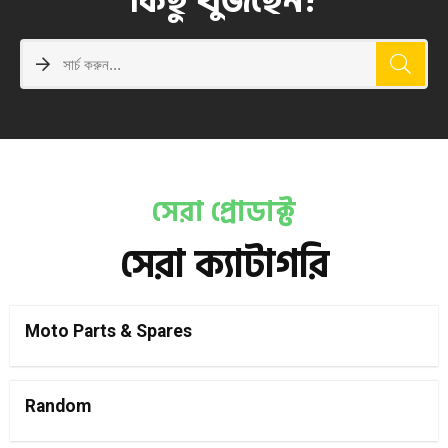
কিছু খুঁজছেন?
সেরা প্রোডাক্ট
সেরা ক্যাটাগরি
Moto Parts & Spares
Random