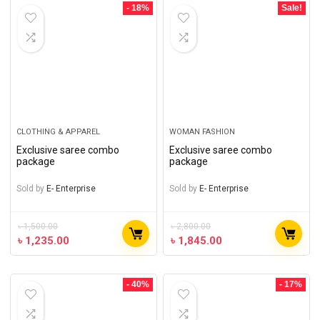
- 18%
Sale!
CLOTHING & APPAREL
WOMAN FASHION
Exclusive saree combo
Exclusive saree combo
package
package
Sold by
E- Enterprise
Sold by
E- Enterprise
৳
1,500.00
৳
2,800.00
৳
1,235.00
৳
1,845.00
- 40%
- 17%