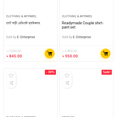
CLOTHING & APPAREL
CLOTHING & APPAREL
তাতঁ শাড়ী রেডিমেট ব্লাউজসহ
Readymade Couple shirt-
pant set
Sold by
E- Enterprise
Sold by
E- Enterprise
৳
1,500.00
৳
1,450.00
৳
845.00
৳
950.00
- 30%
Sale!