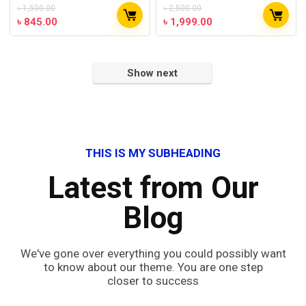
৳
1,500.00
৳
2,500.00
৳
845.00
৳
1,999.00
Show next
THIS IS MY SUBHEADING
Latest from Our
Blog
We've gone over everything you could possibly want
to know about our theme. You are one step
closer to success