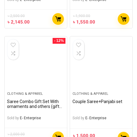
৳
2,500.00
৳
1,900.00
৳
2,145.00
৳
1,550.00
- 12%
CLOTHING & APPAREL
CLOTHING & APPAREL
Saree Combo Gift Set With
Couple Saree+Panjabi set
ornaments and others (gift
of love)
Sold by
E- Enterprise
Sold by
E- Enterprise
৳
2,000.00
৳
1,500.00