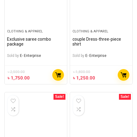
CLOTHING & APPAREL
CLOTHING & APPAREL
Exclusive saree combo
couple Dress-three-piece
package
shirt
Sold by
E- Enterprise
Sold by
E- Enterprise
৳
2,500.00
৳
1,800.00
৳
1,750.00
৳
1,250.00
Sale!
Sale!