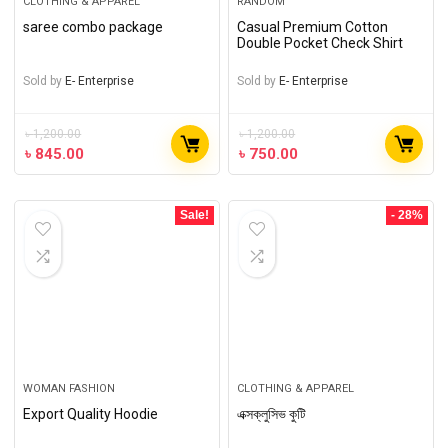
CLOTHING & APPAREL
RANDOM
saree combo package
Casual Premium Cotton
Double Pocket Check Shirt
Sold by
E- Enterprise
Sold by
E- Enterprise
৳
1,200.00
৳
1,200.00
৳
845.00
৳
750.00
Sale!
- 28%
WOMAN FASHION
CLOTHING & APPAREL
Export Quality Hoodie
এক্সক্লুসিভ কুটি