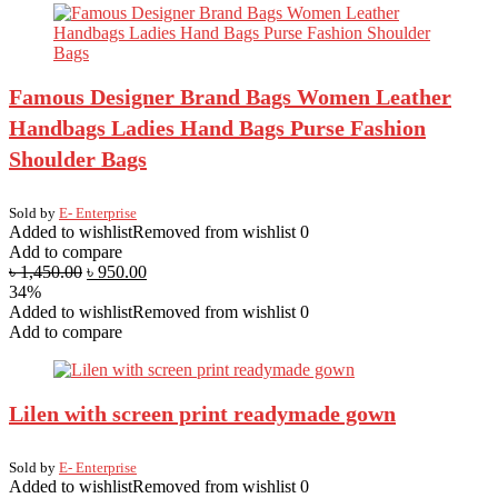
Famous Designer Brand Bags Women Leather
Handbags Ladies Hand Bags Purse Fashion
Shoulder Bags
Sold by
E- Enterprise
Added to wishlist
Removed from wishlist
0
Add to compare
৳
1,450.00
৳
950.00
34%
Added to wishlist
Removed from wishlist
0
Add to compare
Lilen with screen print readymade gown
Sold by
E- Enterprise
Added to wishlist
Removed from wishlist
0