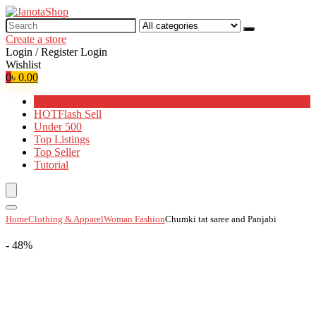
Search
for:
Create a store
Login / Register
Login
Wishlist
0
৳
0.00
Browse Categories
HOT
Flash Sell
Under 500
Top Listings
Top Seller
Tutorial
Home
Clothing & Apparel
Woman Fashion
Chumki tat saree and Panjabi
- 48%