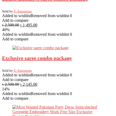
Sold by
E- Enterprise
Added to wishlist
Removed from wishlist
0
Add to compare
৳
2,500.00
৳
1,495.00
40%
Added to wishlist
Removed from wishlist
0
Add to compare
Exclusive saree combo package
Sold by
E- Enterprise
Added to wishlist
Removed from wishlist
0
Add to compare
৳
2,500.00
৳
2,145.00
14%
Added to wishlist
Removed from wishlist
0
Add to compare