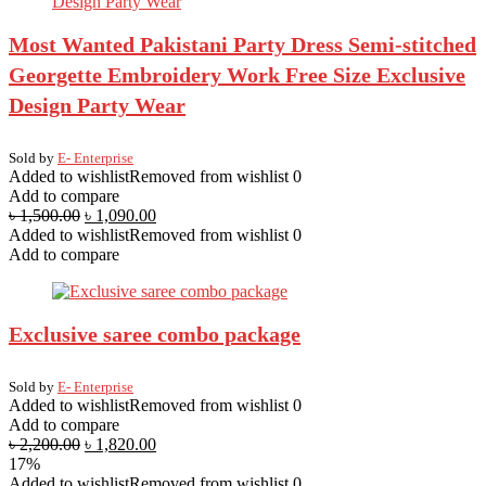
Most Wanted Pakistani Party Dress Semi-stitched
Georgette Embroidery Work Free Size Exclusive
Design Party Wear
Sold by
E- Enterprise
Added to wishlist
Removed from wishlist
0
Add to compare
৳
1,500.00
৳
1,090.00
Added to wishlist
Removed from wishlist
0
Add to compare
Exclusive saree combo package
Sold by
E- Enterprise
Added to wishlist
Removed from wishlist
0
Add to compare
৳
2,200.00
৳
1,820.00
17%
Added to wishlist
Removed from wishlist
0