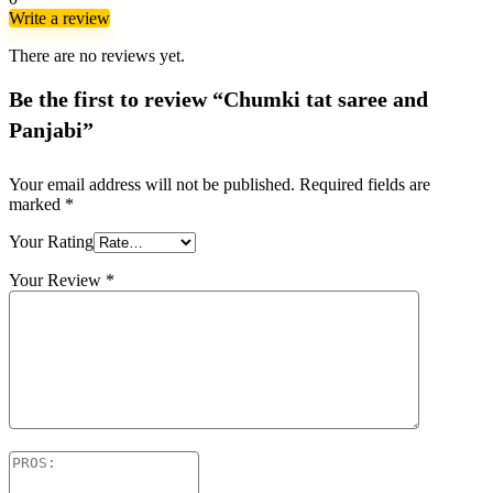
Write a review
There are no reviews yet.
Be the first to review “Chumki tat saree and
Panjabi”
Your email address will not be published.
Required fields are
marked
*
Your Rating
Your Review
*