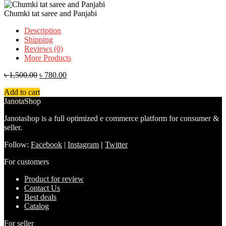
Chumki tat saree and Panjabi
Description
Shipping
Reviews (0)
More Products
৳
1,500.00
৳
780.00
Add to cart
JanotaShop
Janotashop is a full optimized e commerce platform for consumer &
seller.
Follow:
Facebook
|
Instagram
|
Twitter
For customers
Product for review
Contact Us
Best deals
Catalog
For seller