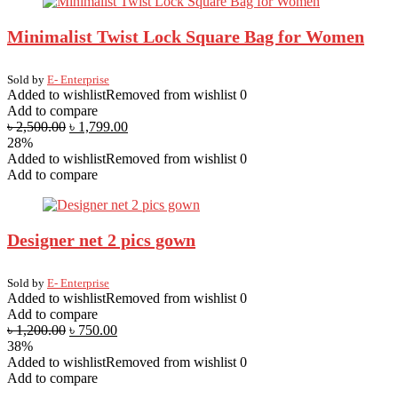
Minimalist Twist Lock Square Bag for Women
Sold by
E- Enterprise
Added to wishlist
Removed from wishlist
0
Add to compare
৳
2,500.00
৳
1,799.00
28%
Added to wishlist
Removed from wishlist
0
Add to compare
Designer net 2 pics gown
Sold by
E- Enterprise
Added to wishlist
Removed from wishlist
0
Add to compare
৳
1,200.00
৳
750.00
38%
Added to wishlist
Removed from wishlist
0
Add to compare