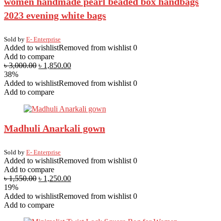
women handmade pearl beaded box handbags
2023 evening white bags
Sold by
E- Enterprise
Added to wishlist
Removed from wishlist
0
Add to compare
৳
3,000.00
৳
1,850.00
38%
Added to wishlist
Removed from wishlist
0
Add to compare
Madhuli Anarkali gown
Sold by
E- Enterprise
Added to wishlist
Removed from wishlist
0
Add to compare
৳
1,550.00
৳
1,250.00
19%
Added to wishlist
Removed from wishlist
0
Add to compare