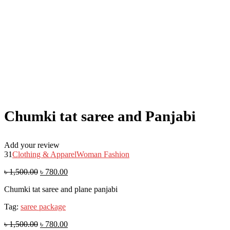
Chumki tat saree and Panjabi
Add your review
31
Clothing & Apparel
Woman Fashion
৳
1,500.00
৳
780.00
Chumki tat saree and plane panjabi
Tag:
saree package
৳
1,500.00
৳
780.00