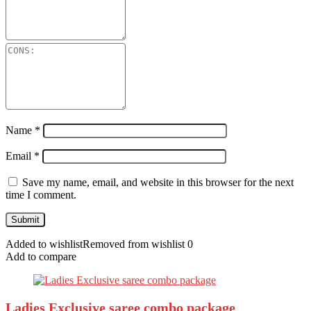
Name
*
Email
*
Save my name, email, and website in this browser for the next
time I comment.
Added to wishlist
Removed from wishlist
0
Add to compare
Ladies Exclusive saree combo package