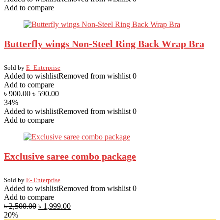
Add to compare
Butterfly wings Non-Steel Ring Back Wrap Bra
Sold by
E- Enterprise
Added to wishlist
Removed from wishlist
0
Add to compare
৳
900.00
৳
590.00
34%
Added to wishlist
Removed from wishlist
0
Add to compare
Exclusive saree combo package
Sold by
E- Enterprise
Added to wishlist
Removed from wishlist
0
Add to compare
৳
2,500.00
৳
1,999.00
20%