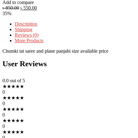
Add to compare
৳
850.00
৳
550.00
35%
Description
Shipping
Reviews (0)
More Products
Chumki tat saree and plane panjabi size available price
User Reviews
0.0
out of 5
★
★
★
★
★
0
★
★
★
★
★
0
★
★
★
★
★
0
★
★
★
★
★
0
★
★
★
★
★
0