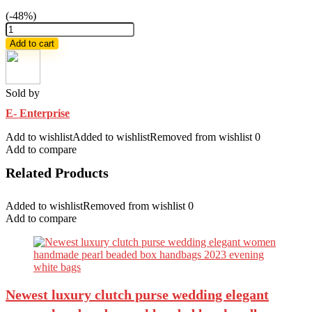
(-48%)
Chumki
tat
Add to cart
saree
and
Panjabi
quantity
Sold by
E- Enterprise
Add to wishlist
Added to wishlist
Removed from wishlist
0
Add to compare
Related Products
Added to wishlist
Removed from wishlist
0
Add to compare
Newest luxury clutch purse wedding elegant