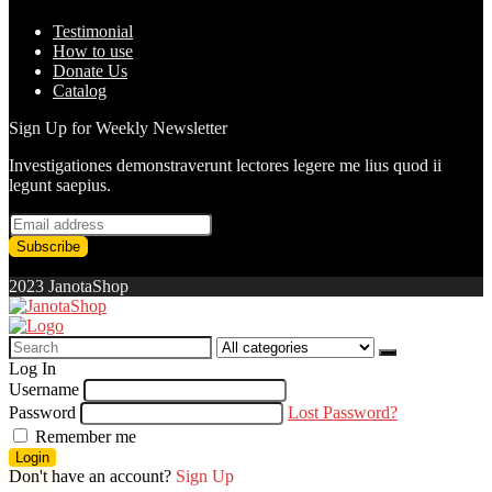
Testimonial
How to use
Donate Us
Catalog
Sign Up for Weekly Newsletter
Investigationes demonstraverunt lectores legere me lius quod ii
legunt saepius.
2023 JanotaShop
Search
for:
Log In
Username
Password
Lost Password?
Remember me
Login
Don't have an account?
Sign Up