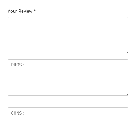
Your Review
*