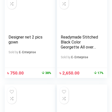
Designer net 2 pics
Readymade Stitched
gown
Black Color
Georgette All over
Embroidery Work Free
Sold by
E- Enterprise
Size Lehenga Stylish
Sold by
E- Enterprise
Perty wear suits For
women
৳
750.00
৳
2,650.00
38%
17%