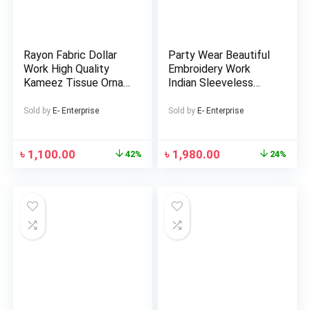
Rayon Fabric Dollar
Party Wear Beautiful
Work High Quality
Embroidery Work
Kameez Tissue Orna
Indian Sleeveless
with Lace Fitted
Georgette Lehenga
Semi-Stitched Three
(Replica)
Sold by
E- Enterprise
Sold by
E- Enterprise
Piece for woman
৳
1,100.00
৳
1,980.00
42%
24%