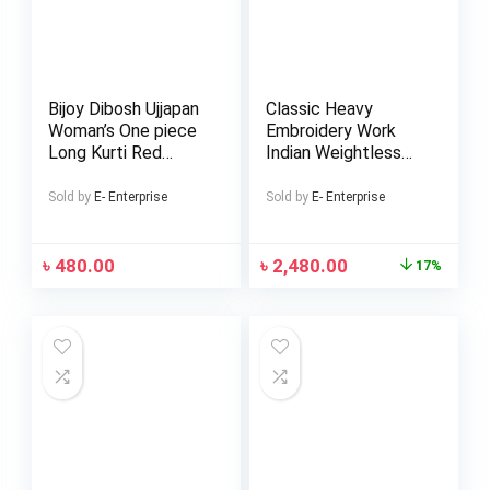
Bijoy Dibosh Ujjapan
Classic Heavy
Woman’s One piece
Embroidery Work
Long Kurti Red
Indian Weightless
Green Bangladesh
Georgette Lehenga
Flug Dress
(Replica)
Sold by
E- Enterprise
Sold by
E- Enterprise
৳
480.00
৳
2,480.00
17%