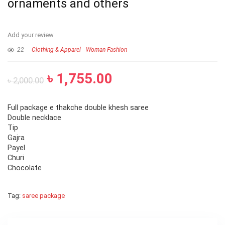
ornaments and others
Add your review
22
Clothing & Apparel
Woman Fashion
৳
1,755.00
৳
2,000.00
Full package e thakche double khesh saree
Double necklace
Tip
Gajra
Payel
Churi
Chocolate
Tag:
saree package