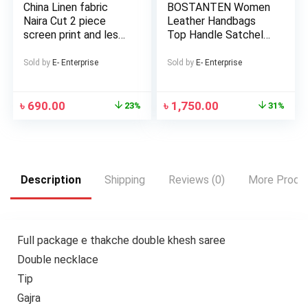
China Linen fabric
BOSTANTEN Women
Naira Cut 2 piece
Leather Handbags
screen print and les
Top Handle Satchel
work Salwar and
Purses Medium
Kameez For Girls and
Sold by
E- Enterprise
Sold by
E- Enterprise
Women
৳
690.00
৳
1,750.00
23%
31%
Description
Shipping
Reviews (0)
More Produ
Full package e thakche double khesh saree
Double necklace
Tip
Gajra