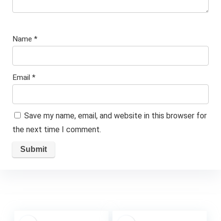
Name
*
Email
*
Save my name, email, and website in this browser for
the next time I comment.