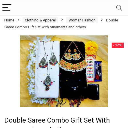
Home
Clothing & Apparel
Woman Fashion
Double
Saree Combo Gift Set With ornaments and others
- 12%
Double Saree Combo Gift Set With