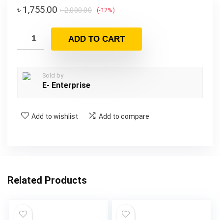
৳
1,755.00
৳
2,000.00
(-12%)
ADD TO CART
Sold by
E- Enterprise
Add to wishlist
Add to compare
Related Products