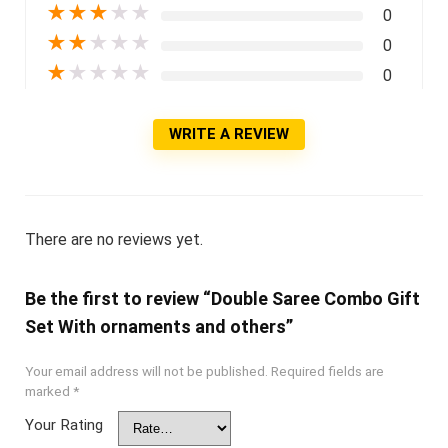
★
★
★
★
★
0
★
★
★
★
★
0
★
★
★
★
★
0
WRITE A REVIEW
There are no reviews yet.
Be the first to review “Double Saree Combo Gift
Set With ornaments and others”
Your email address will not be published.
Required fields are
marked
*
Your Rating