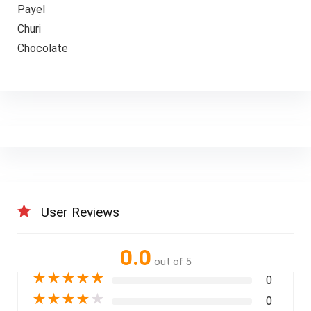
Payel
Churi
Chocolate
User Reviews
0.0
out of 5
★
★
★
★
★
0
★
★
★
★
★
0