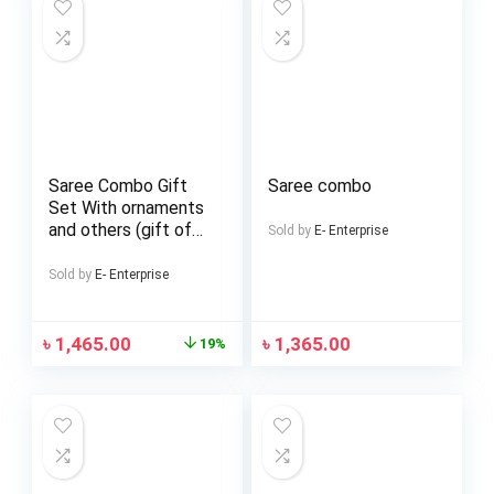
Saree Combo Gift
Saree combo
Set With ornaments
and others (gift of
Sold by
E- Enterprise
love)
Sold by
E- Enterprise
৳
1,465.00
৳
1,365.00
19%