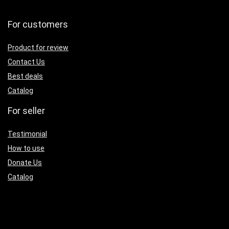
For customers
Product for review
Contact Us
Best deals
Catalog
For seller
Testimonial
How to use
Donate Us
Catalog