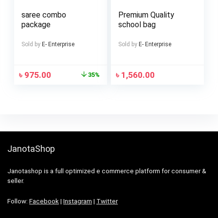
saree combo
Premium Quality
package
school bag
Sold by
E- Enterprise
Sold by
E- Enterprise
৳
975.00
৳
1,560.00
35%
JanotaShop
Janotashop is a full optimized e commerce platform for consumer &
seller.
Follow:
Facebook
|
Instagram
|
Twitter