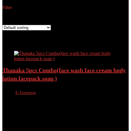
Filter
Showing all 3 results
Best price
Added to wishlist
Removed from wishlist
0
Add to compare
Thanaka 5pcs Combo(face wash face cream body
lotion facepack soap )
Sold by
E- Enterprise
Added to wishlist
Removed from wishlist
0
Add to compare
৳
1,800.00
৳
1,450.00
19%
Best value
Added to wishlist
Removed from wishlist
0
Add to compare