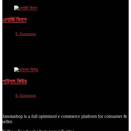
এলার্জি বিনাশ
Sold by
E- Enterprise
Added to wishlist
Removed from wishlist
0
Add to compare
৳
999.00
–
৳
2,699.00
Added to wishlist
Removed from wishlist
0
Add to compare
পাইলস কিউর
Sold by
E- Enterprise
Added to wishlist
Removed from wishlist
0
Add to compare
৳
999.00
–
৳
2,699.00
Janotashop is a full optimized e commerce platform for consumer &
seller.