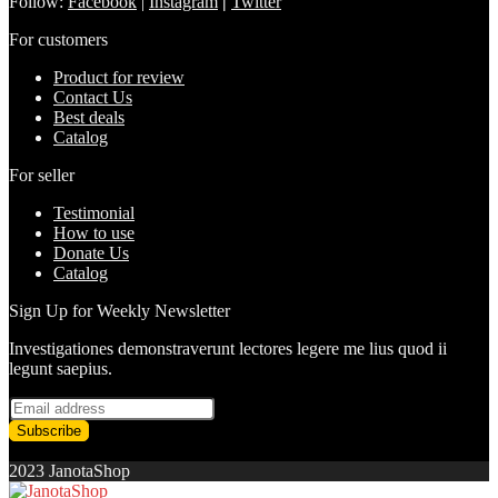
Follow:
Facebook
|
Instagram
|
Twitter
For customers
Product for review
Contact Us
Best deals
Catalog
For seller
Testimonial
How to use
Donate Us
Catalog
Sign Up for Weekly Newsletter
Investigationes demonstraverunt lectores legere me lius quod ii
legunt saepius.
2023 JanotaShop