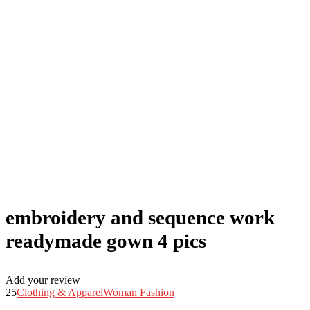
embroidery and sequence work
readymade gown 4 pics
Add your review
25
Clothing & Apparel
Woman Fashion