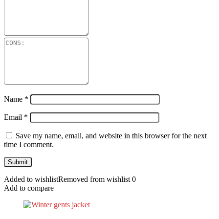
Name
*
Email
*
Save my name, email, and website in this browser for the next
time I comment.
Added to wishlist
Removed from wishlist
0
Add to compare