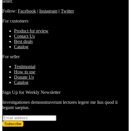
seller.
Follow:
Facebook
|
Instagram
|
Twitter
For customers
Product for review
Contact Us
Best deals
Catalog
For seller
Testimonial
How to use
Donate Us
Catalog
Sign Up for Weekly Newsletter
Investigationes demonstraverunt lectores legere me lius quod ii
legunt saepius.