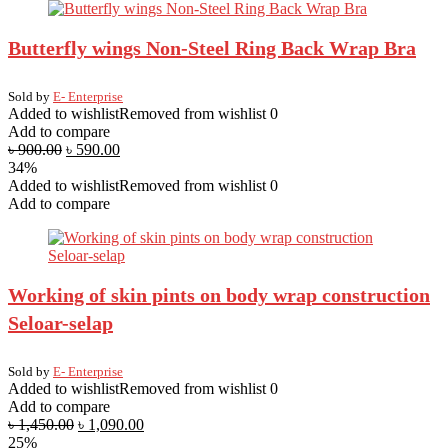
Butterfly wings Non-Steel Ring Back Wrap Bra
Sold by
E- Enterprise
Added to wishlist
Removed from wishlist
0
Add to compare
৳
900.00
৳
590.00
34%
Added to wishlist
Removed from wishlist
0
Add to compare
Working of skin pints on body wrap construction
Seloar-selap
Sold by
E- Enterprise
Added to wishlist
Removed from wishlist
0
Add to compare
৳
1,450.00
৳
1,090.00
25%