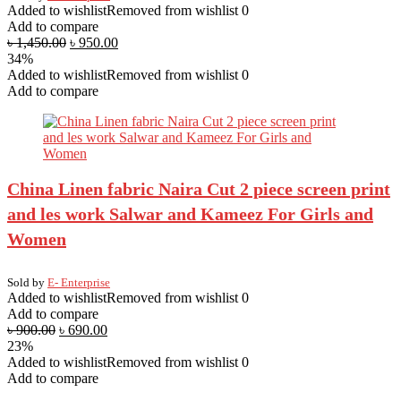
Added to wishlist
Removed from wishlist
0
Add to compare
৳
1,450.00
৳
950.00
34%
Added to wishlist
Removed from wishlist
0
Add to compare
China Linen fabric Naira Cut 2 piece screen print
and les work Salwar and Kameez For Girls and
Women
Sold by
E- Enterprise
Added to wishlist
Removed from wishlist
0
Add to compare
৳
900.00
৳
690.00
23%
Added to wishlist
Removed from wishlist
0
Add to compare