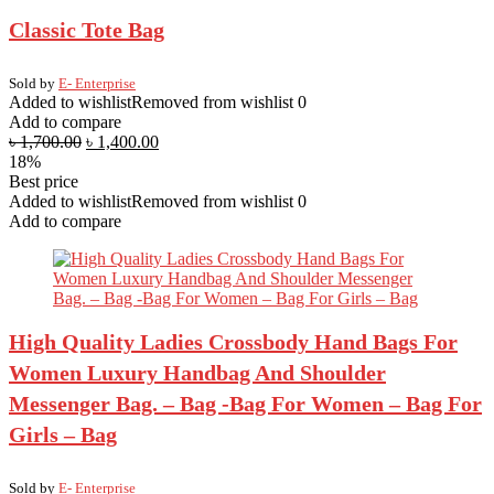
Classic Tote Bag
Sold by
E- Enterprise
Added to wishlist
Removed from wishlist
0
Add to compare
৳
1,700.00
৳
1,400.00
18%
Best price
Added to wishlist
Removed from wishlist
0
Add to compare
High Quality Ladies Crossbody Hand Bags For
Women Luxury Handbag And Shoulder
Messenger Bag. – Bag -Bag For Women – Bag For
Girls – Bag
Sold by
E- Enterprise