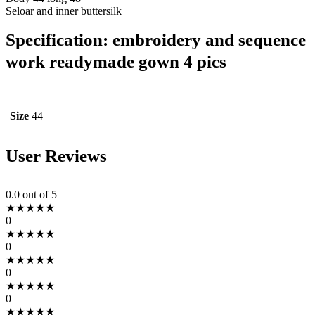
Seloar and inner buttersilk
Specification:
embroidery and sequence
work readymade gown 4 pics
Size
44
User Reviews
0.0
out of 5
★
★
★
★
★
0
★
★
★
★
★
0
★
★
★
★
★
0
★
★
★
★
★
0
★
★
★
★
★