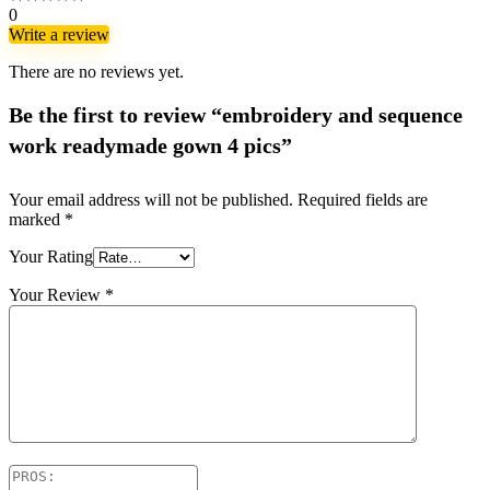
0
Write a review
There are no reviews yet.
Be the first to review “embroidery and sequence
work readymade gown 4 pics”
Your email address will not be published.
Required fields are
marked
*
Your Rating
Your Review
*