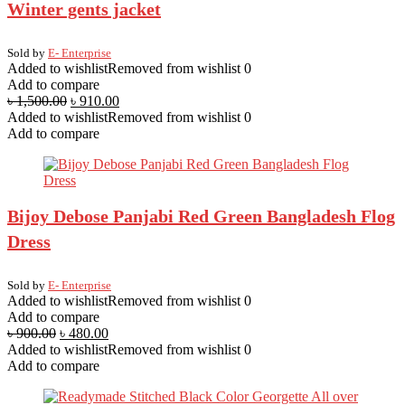
Winter gents jacket
Sold by
E- Enterprise
Added to wishlist
Removed from wishlist
0
Add to compare
৳
1,500.00
৳
910.00
Added to wishlist
Removed from wishlist
0
Add to compare
Bijoy Debose Panjabi Red Green Bangladesh Flog
Dress
Sold by
E- Enterprise
Added to wishlist
Removed from wishlist
0
Add to compare
৳
900.00
৳
480.00
Added to wishlist
Removed from wishlist
0
Add to compare