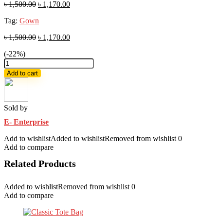
৳
1,500.00
৳
1,170.00
Tag:
Gown
৳
1,500.00
৳
1,170.00
(-22%)
embroidery
and
Add to cart
sequence
work
readymade
gown
Sold by
4
E- Enterprise
pics
quantity
Add to wishlist
Added to wishlist
Removed from wishlist
0
Add to compare
Related Products
Added to wishlist
Removed from wishlist
0
Add to compare