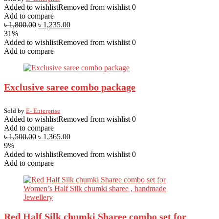
Added to wishlist
Removed from wishlist
0
Add to compare
৳
1,800.00
৳
1,235.00
31%
Added to wishlist
Removed from wishlist
0
Add to compare
Exclusive saree combo package
Sold by
E- Enterprise
Added to wishlist
Removed from wishlist
0
Add to compare
৳
1,500.00
৳
1,365.00
9%
Added to wishlist
Removed from wishlist
0
Add to compare
Red Half Silk chumki Sharee combo set for