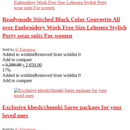
Readymade Stitched Black Color Georgette All
over Embroidery Work Free Size Lehenga Stylish
Perty wear suits For women
Sold by
E- Enterprise
Added to wishlist
Removed from wishlist
0
Add to compare
৳
3,200.00
৳
2,650.00
17%
Added to wishlist
Removed from wishlist
0
Add to compare
Exclusive khesh/chumki Saree package for your
loved ones
Sold by
E- Enterprise