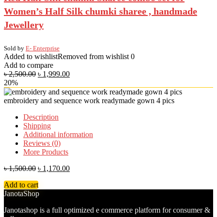
Women’s Half Silk chumki sharee , handmade
Jewellery
Sold by
E- Enterprise
Added to wishlist
Removed from wishlist
0
Add to compare
৳
2,500.00
৳
1,999.00
20%
embroidery and sequence work readymade gown 4 pics
Description
Shipping
Additional information
Reviews (0)
More Products
৳
1,500.00
৳
1,170.00
Add to cart
JanotaShop
Janotashop is a full optimized e commerce platform for consumer &