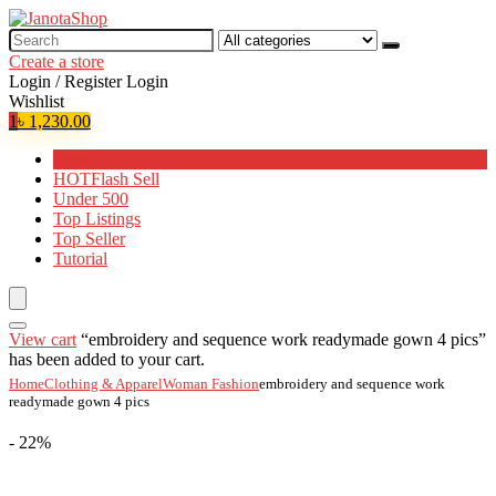
Search
for:
Create a store
Login / Register
Login
Wishlist
1
৳
1,230.00
Browse Categories
HOT
Flash Sell
Under 500
Top Listings
Top Seller
Tutorial
View cart
“embroidery and sequence work readymade gown 4 pics”
has been added to your cart.
Home
Clothing & Apparel
Woman Fashion
embroidery and sequence work
readymade gown 4 pics
- 22%