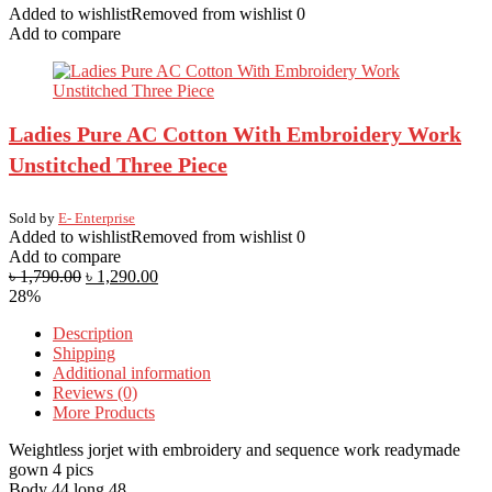
Added to wishlist
Removed from wishlist
0
Add to compare
Ladies Pure AC Cotton With Embroidery Work
Unstitched Three Piece
Sold by
E- Enterprise
Added to wishlist
Removed from wishlist
0
Add to compare
৳
1,790.00
৳
1,290.00
28%
Description
Shipping
Additional information
Reviews (0)
More Products
Weightless jorjet with embroidery and sequence work readymade
gown 4 pics
Body 44 long 48