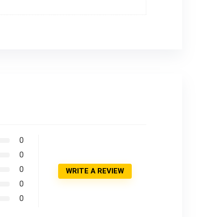
0
0
0
WRITE A REVIEW
0
0