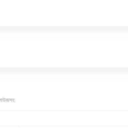
ব্লাউজসহ