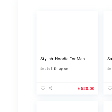
Stylish Hoodie For Men
Sa
Sold by
E- Enterprise
Sol
৳
520.00