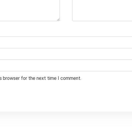
is browser for the next time I comment.