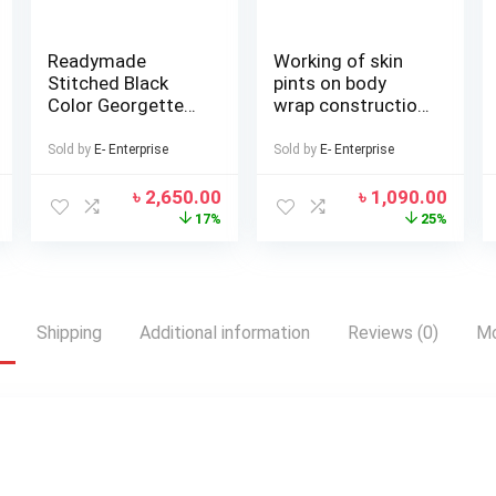
Readymade
Working of skin
Stitched Black
pints on body
Color Georgette
wrap construction
All over
Seloar-selap
Embroidery Work
Sold by
E- Enterprise
Sold by
E- Enterprise
Free Size Lehenga
Stylish Perty wear
৳
2,650.00
৳
1,090.00
suits For women
17%
25%
Shipping
Additional information
Reviews (0)
Mo