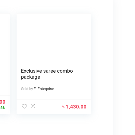
Exclusive saree combo
package
Sold by
E- Enterprise
.00
৳
1,430.00
18%