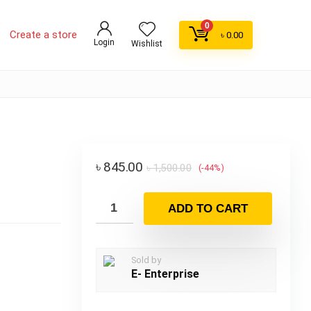
0
Create a store
৳
0.00
Login
Wishlist
৳
845.00
৳
1,500.00
(-44%)
ADD TO CART
Sold by
E- Enterprise