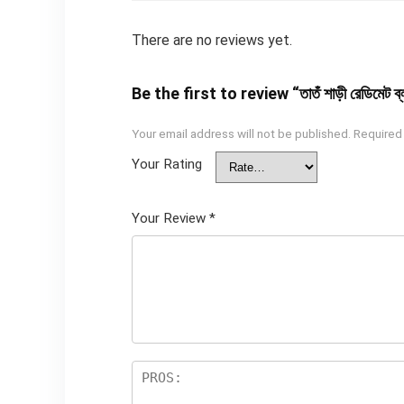
There are no reviews yet.
Be the first to review “তাতঁ শাড়ী রেডিমেট ব
Your email address will not be published.
Required
Your Rating
Your Review
*