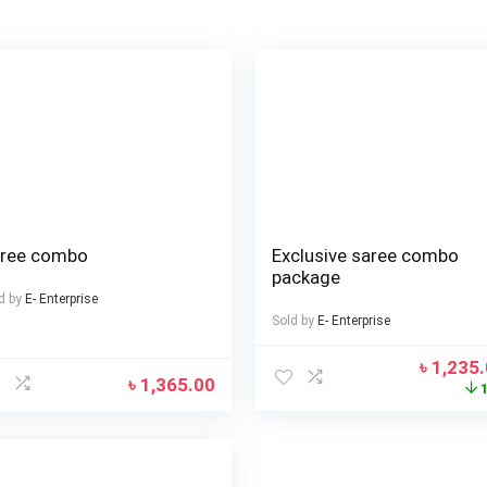
ree combo
Exclusive saree combo
package
d by
E- Enterprise
Sold by
E- Enterprise
৳
1,235
৳
1,365.00