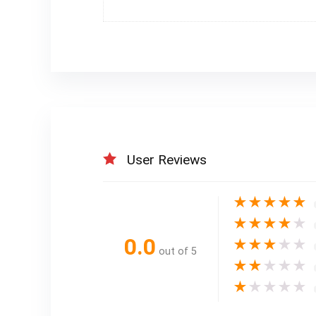
User Reviews
★
★
★
★
★
★
★
★
★
★
0.0
★
★
★
★
★
out of 5
★
★
★
★
★
★
★
★
★
★