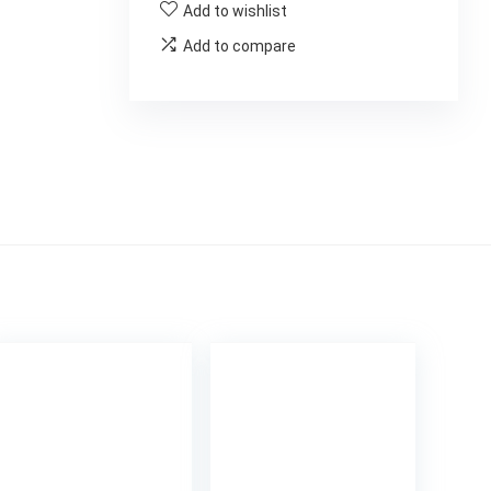
Add to wishlist
Add to compare