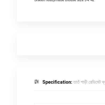
Specification:
তাতঁ শাড়ী রেডিমেট 