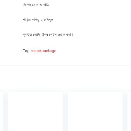
সিকোয়েন্স তাত শাড়ি
শাড়ির কাপড় হাফসিল্ক
ব্লাউজ নেটের উপর লেইস ওয়াক করা।
Tag:
saree package