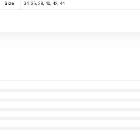
Size
34, 36, 38, 40, 42, 44