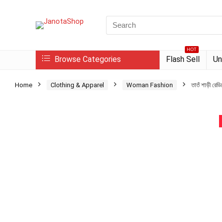
Search
for:
HOT
Browse Categories
Flash Sell
Un
Home
Clothing & Apparel
Woman Fashion
তাতঁ শাড়ী রেড