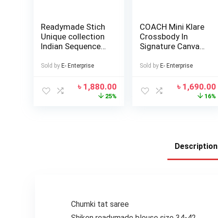
Readymade Stich
COACH Mini Klare
Unique collection
Crossbody In
Indian Sequence
Signature Canvas
Work Western
Bags For Women
Skart Lehenga
Sold by
E- Enterprise
Sold by
E- Enterprise
Koti and Tops
Blouse Summer
৳
1,880.00
৳
1,690.00
fashion Red Color
25%
16%
Witless georgette
Women
Traditional
Clothing Kurtas
for Girls
Description
Chumki tat saree
Shiken readymade blouse size 34-42