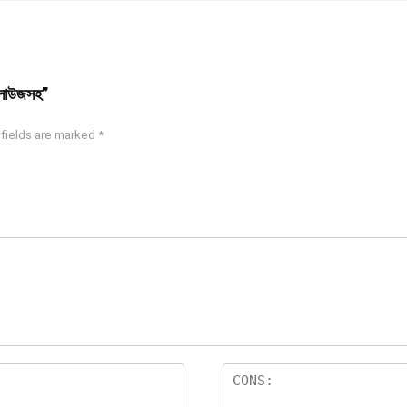
্লাউজসহ”
 fields are marked
*