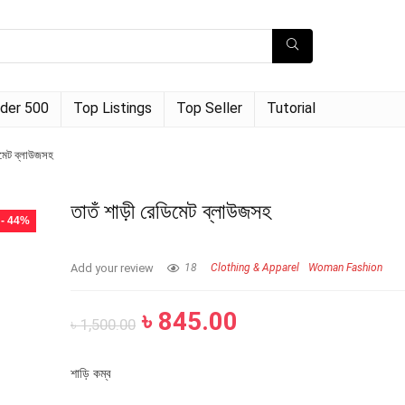
der 500
Top Listings
Top Seller
Tutorial
িমেট ব্লাউজসহ
তাতঁ শাড়ী রেডিমেট ব্লাউজসহ
- 44%
Add your review
18
Clothing & Apparel
Woman Fashion
৳
845.00
৳
1,500.00
শাড়ি কম্ব