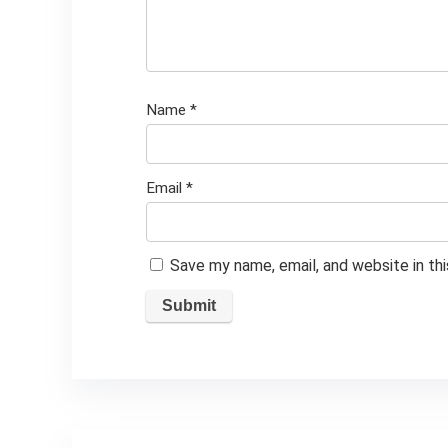
Name
*
Email
*
Save my name, email, and website in th