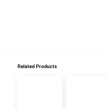
Related Products