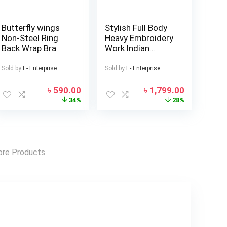
Butterfly wings
Stylish Full Body
Non-Steel Ring
Heavy Embroidery
Back Wrap Bra
Work Indian
Weightless
Georgette Three
Sold by
E- Enterprise
Sold by
E- Enterprise
Piece (Master
Copy)
৳
590.00
৳
1,799.00
34%
28%
re Products