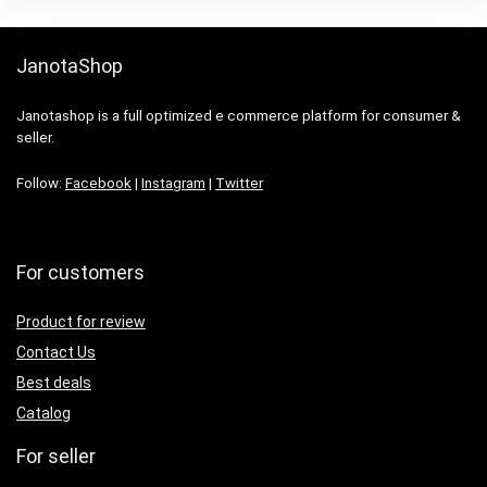
JanotaShop
Janotashop is a full optimized e commerce platform for consumer &
seller.
Follow:
Facebook
|
Instagram
|
Twitter
For customers
Product for review
Contact Us
Best deals
Catalog
For seller