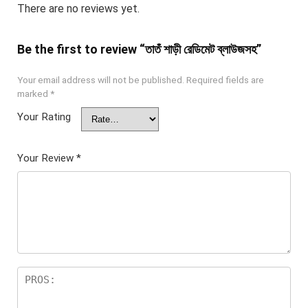
There are no reviews yet.
Be the first to review “তাতঁ শাড়ী রেডিমেট ব্লাউজসহ”
Your email address will not be published.
Required fields are
marked
*
Your Rating
Your Review
*