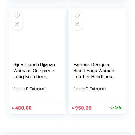
Bijoy Dibosh Ujjapan
Famous Designer
Woman’s One piece
Brand Bags Women
Long Kurti Red
Leather Handbags
Green Bangladesh
Ladies Hand Bags
Flug Dress
Purse Fashion
Sold by
E- Enterprise
Sold by
E- Enterprise
Shoulder Bags
৳
480.00
৳
950.00
34%