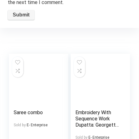
the next time I comment.
Saree combo
Embroidery With
Sequence Work
Dupatta: Georgette
Sold by
E- Enterprise
With Embroidery
Salwar & Inner
Sold by
E- Enterprise