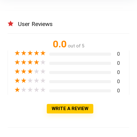
User Reviews
0.0
out of 5
★
★
★
★
★
0
★
★
★
★
★
0
★
★
★
★
★
0
★
★
★
★
★
0
★
★
★
★
★
0
WRITE A REVIEW