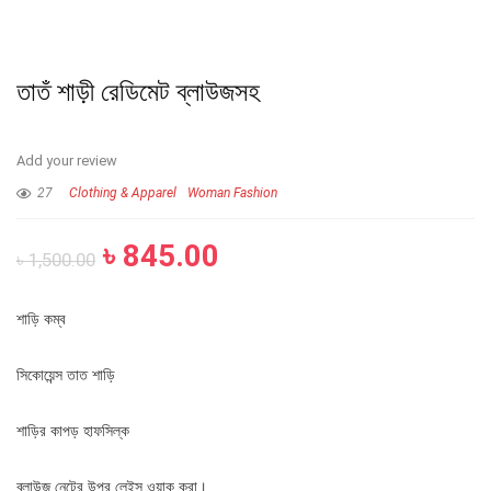
তাতঁ শাড়ী রেডিমেট ব্লাউজসহ
Add your review
27
Clothing & Apparel
Woman Fashion
৳
845.00
৳
1,500.00
শাড়ি কম্ব
সিকোয়েন্স তাত শাড়ি
শাড়ির কাপড় হাফসিল্ক
ব্লাউজ নেটের উপর লেইস ওয়াক করা।