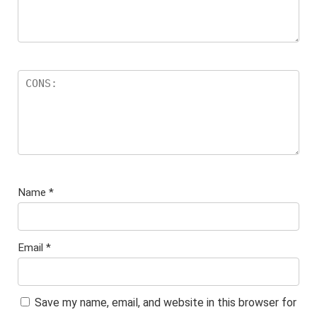
Name
*
Email
*
Save my name, email, and website in this browser for