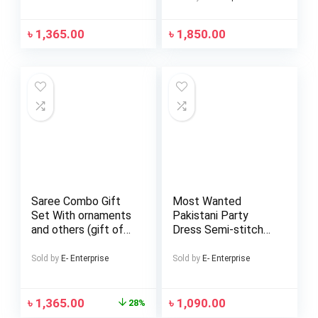
৳
1,365.00
৳
1,850.00
Saree Combo Gift
Most Wanted
Set With ornaments
Pakistani Party
and others (gift of
Dress Semi-stitched
love)
Georgette
Embroidery Work
Sold by
E- Enterprise
Sold by
E- Enterprise
Free Size Exclusive
Design Party Wear
৳
1,365.00
৳
1,090.00
28%