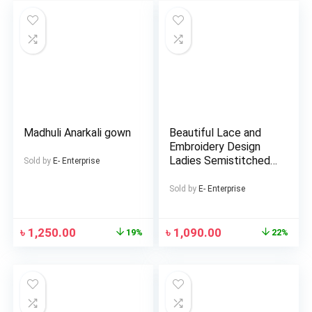
Girls
Madhuli Anarkali gown
Beautiful Lace and
Embroidery Design
Ladies Semistitched
Sold by
E- Enterprise
Rayon Three Piece 3
Sold by
E- Enterprise
৳
1,250.00
৳
1,090.00
19%
22%