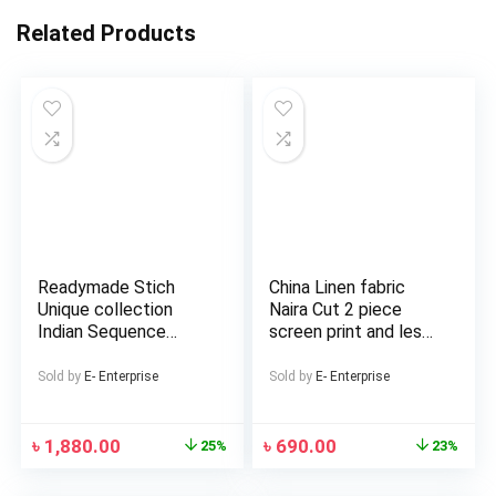
Related Products
Readymade Stich
China Linen fabric
Unique collection
Naira Cut 2 piece
Indian Sequence
screen print and les
Work Western Skart
work Salwar and
Lehenga Koti and
Kameez For Girls and
Sold by
E- Enterprise
Sold by
E- Enterprise
Tops Blouse Summer
Women
fashion Red Color
Witless georgette
৳
1,880.00
৳
690.00
25%
23%
Women Traditional
Clothing Kurtas for