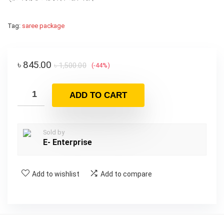
Tag:
saree package
৳
845.00
৳
1,500.00
(-44%)
ADD TO CART
Sold by
E- Enterprise
Add to wishlist
Add to compare