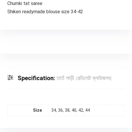
Chumki tat saree
Shiken readymade blouse size 34-42
Specification:
তাতঁ শাড়ী রেডিমেট ব্লাউজসহ
Size
34, 36, 38, 40, 42, 44