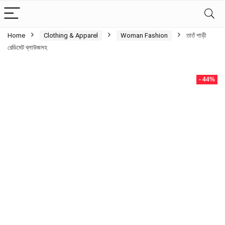
Home
Clothing & Apparel
Woman Fashion
তাতঁ শাড়ী
রেডিমেট ব্লাউজসহ
- 44%