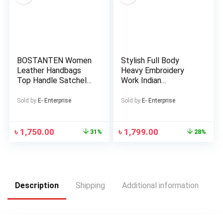
BOSTANTEN Women
Stylish Full Body
Leather Handbags
Heavy Embroidery
Top Handle Satchel
Work Indian
Purses Medium
Weightless
Georgette Three
Sold by
E- Enterprise
Sold by
E- Enterprise
Piece (Master Copy)
৳
1,750.00
৳
1,799.00
31%
28%
Description
Shipping
Additional information
Re