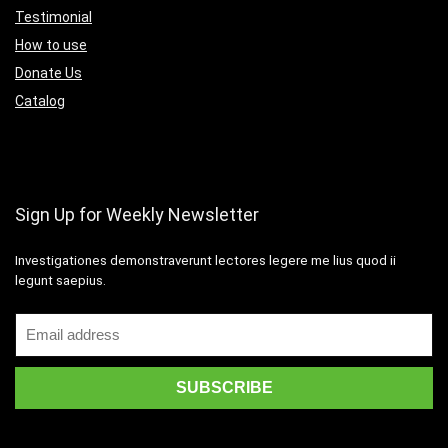
Testimonial
How to use
Donate Us
Catalog
Sign Up for Weekly Newsletter
Investigationes demonstraverunt lectores legere me lius quod ii
legunt saepius.