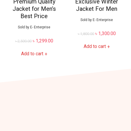
Premium Quality
Exclusive Winter
Jacket for Men’s
Jacket For Men
Best Price
Sold by
E- Enterprise
Sold by
E- Enterprise
৳
1,300.00
৳
1,800.00
৳
1,299.00
৳
2,500.00
Add to cart
+
Add to cart
+