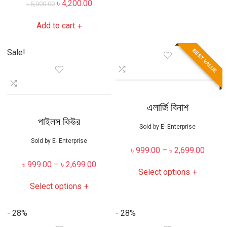
৳
4,200.00
৳
5,000.00
Add to cart
+
BEST VALUE
Sale!
এলার্জি বিনাশ
পাইলস কিউর
Sold by
E- Enterprise
Sold by
E- Enterprise
৳
999.00
–
৳
2,699.00
৳
999.00
–
৳
2,699.00
Select options
+
Select options
+
- 28%
- 28%