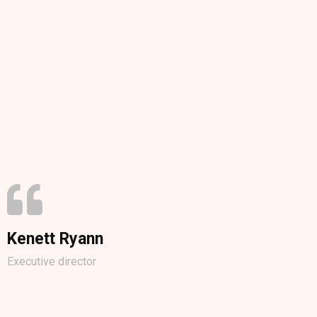
Kenett Ryann
Executive director