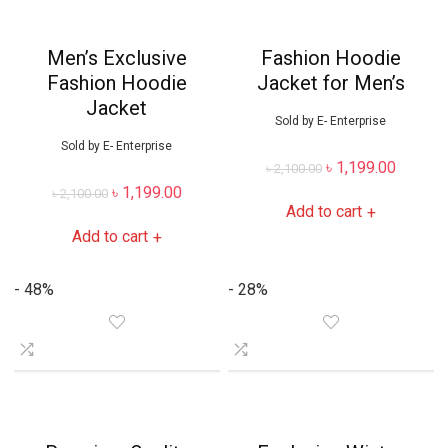
Men’s Exclusive
Fashion Hoodie
Fashion Hoodie
Jacket for Men’s
Jacket
Sold by
E- Enterprise
Sold by
E- Enterprise
৳
1,199.00
৳
2,100.00
৳
1,199.00
৳
2,100.00
Add to cart
+
Add to cart
+
- 48%
- 28%