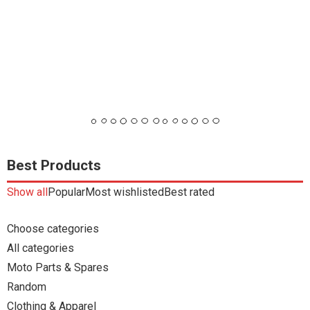
Best Products
Show all
Popular
Most wishlisted
Best rated
Choose categories
All categories
Moto Parts & Spares
Random
Clothing & Apparel