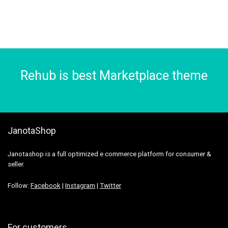
Rehub is best Marketplace theme
JanotaShop
Janotashop is a full optimized e commerce platform for consumer &
seller.
Follow:
Facebook
|
Instagram
|
Twitter
For customers