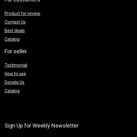
Product for review
Contact Us
Best deals
Catalog
For seller
Testimonial
How to use
Donate Us
Catalog
Sign Up for Weekly Newsletter