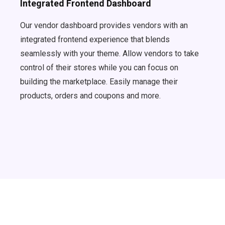
Integrated Frontend Dashboard
Our vendor dashboard provides vendors with an
integrated frontend experience that blends
seamlessly with your theme. Allow vendors to take
control of their stores while you can focus on
building the marketplace. Easily manage their
products, orders and coupons and more.