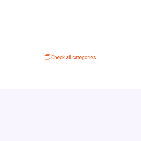
Check all categories