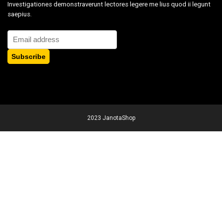
Investigationes demonstraverunt lectores legere me lius quod ii legunt
saepius.
2023 JanotaShop