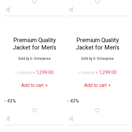
Premium Quality
Premium Quality
Jacket for Men’s
Jacket for Men’s
Sold by
E- Enterprise
Sold by
E- Enterprise
৳
1,299.00
৳
1,299.00
৳
1,800.00
৳
1,800.00
Add to cart
Add to cart
+
+
- 43%
- 43%