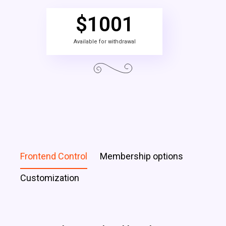
$
1001
Available for withdrawal
Frontend Control
Membership options
Customization