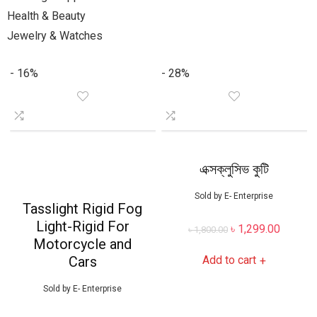
Health & Beauty
Jewelry & Watches
- 16%
- 28%
এক্সক্লুসিভ কুটি
Sold by
E- Enterprise
Tasslight Rigid Fog
Light-Rigid For
৳
1,299.00
৳
1,800.00
Motorcycle and
Cars
Add to cart
+
Sold by
E- Enterprise