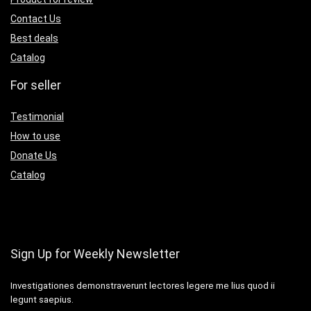
Contact Us
Best deals
Catalog
For seller
Testimonial
How to use
Donate Us
Catalog
Sign Up for Weekly Newsletter
Investigationes demonstraverunt lectores legere me lius quod ii
legunt saepius.