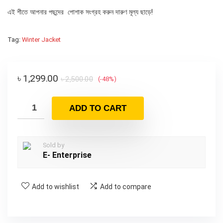
এই শীতে আপনার পছন্দের পোশাক সংগ্রহ করুন দারুণ মূল্য ছাড়ে!
Tag:
Winter Jacket
৳
1,299.00
৳
2,500.00
(-48%)
ADD TO CART
Sold by
E- Enterprise
Add to wishlist
Add to compare