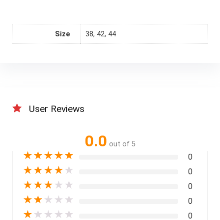
Size
38, 42, 44
User Reviews
0.0
out of 5
★
★
★
★
★
0
★
★
★
★
★
0
★
★
★
★
★
0
★
★
★
★
★
0
★
★
★
★
★
0