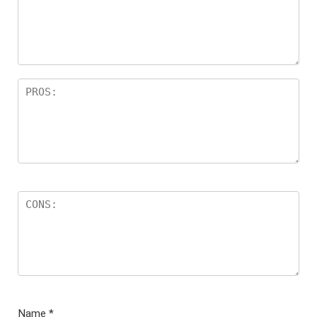
Name
*