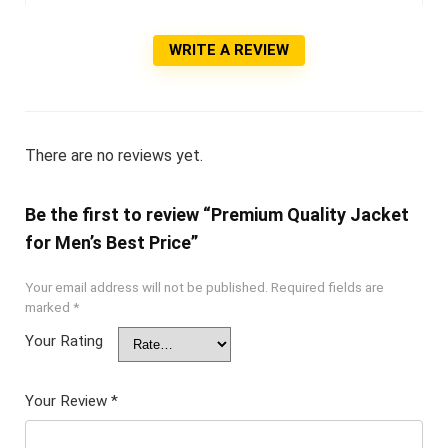
WRITE A REVIEW
There are no reviews yet.
Be the first to review “Premium Quality Jacket
for Men’s Best Price”
Your email address will not be published.
Required fields are
marked
*
Your Rating
Your Review
*