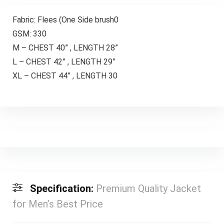
Fabric: Flees (One Side brush0
GSM: 330
M – CHEST 40” , LENGTH 28”
L – CHEST 42” , LENGTH 29”
XL – CHEST 44” , LENGTH 30
Specification:
Premium Quality Jacket
for Men’s Best Price