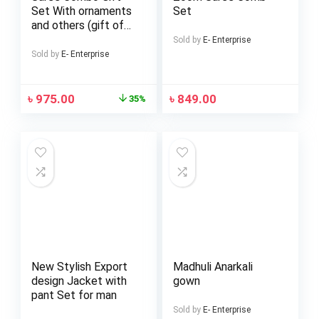
Set With ornaments
Set
and others (gift of
love)
Sold by
E- Enterprise
Sold by
E- Enterprise
৳
975.00
৳
849.00
35%
New Stylish Export
Madhuli Anarkali
design Jacket with
gown
pant Set for man
Sold by
E- Enterprise