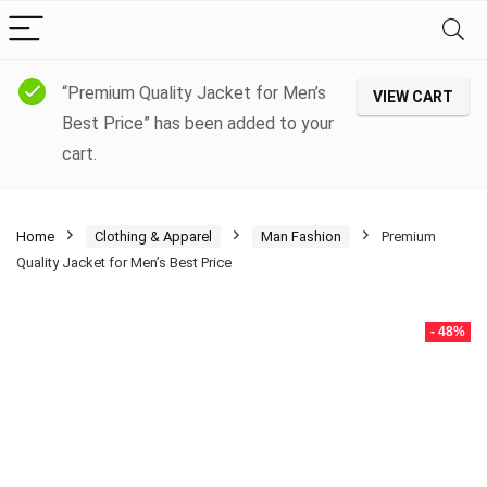
“Premium Quality Jacket for Men’s
VIEW CART
Best Price” has been added to your
cart.
Home
Clothing & Apparel
Man Fashion
Premium
Quality Jacket for Men’s Best Price
- 48%