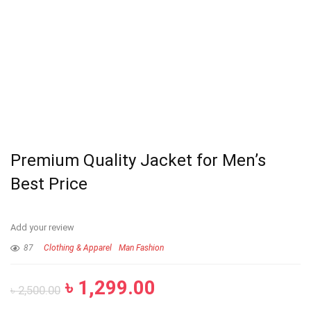
Premium Quality Jacket for Men’s
Best Price
Add your review
87
Clothing & Apparel
Man Fashion
৳
1,299.00
৳
2,500.00