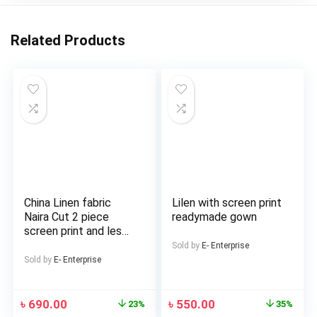
Related Products
China Linen fabric
Lilen with screen print
Naira Cut 2 piece
readymade gown
screen print and les
work Salwar and
Sold by
E- Enterprise
Kameez For Girls and
Sold by
E- Enterprise
Women
৳
690.00
৳
550.00
23%
35%