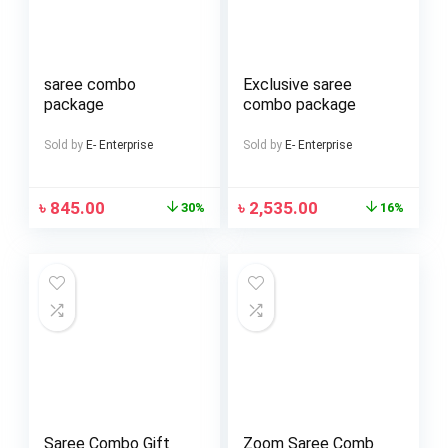
saree combo
Exclusive saree
package
combo package
Sold by
E- Enterprise
Sold by
E- Enterprise
৳
845.00
৳
2,535.00
30%
16%
Saree Combo Gift
Zoom Saree Comb