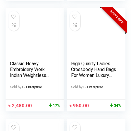
BEST PRICE
Classic Heavy
High Quality Ladies
Embroidery Work
Crossbody Hand Bags
Indian Weightless
For Women Luxury
Georgette Lehenga
Handbag And
(Replica)
Shoulder Messenger
Sold by
E- Enterprise
Sold by
E- Enterprise
Bag. – Bag -Bag For
Women – Bag For
Girls – Bag
৳
2,480.00
৳
950.00
17%
34%