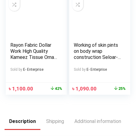
Rayon Fabric Dollar
Working of skin pints
Work High Quality
on body wrap
Kameez Tissue Orna
construction Seloar-
with Lace Fitted
selap
Semi-Stitched Three
Sold by
E- Enterprise
Sold by
E- Enterprise
Piece for woman
৳
1,100.00
৳
1,090.00
42%
25%
Description
Shipping
Additional information
Re