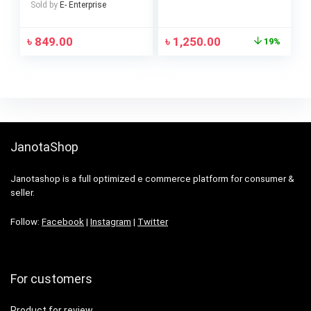
Sold by
E- Enterprise
৳
849.00
৳
1,250.00
19%
JanotaShop
Janotashop is a full optimized e commerce platform for consumer &
seller.
Follow:
Facebook
|
Instagram
|
Twitter
For customers
Product for review