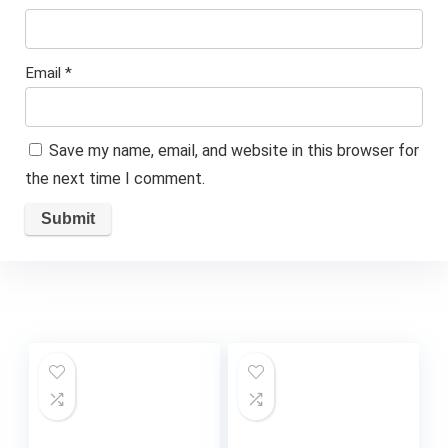
Email
*
Save my name, email, and website in this browser for
the next time I comment.