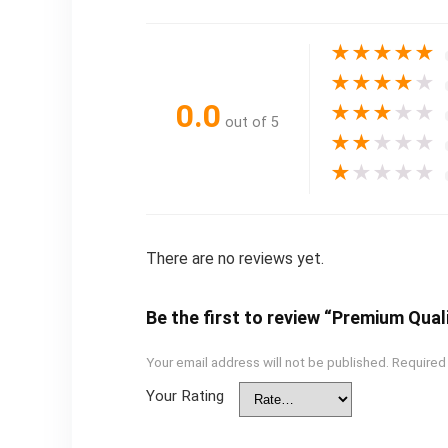
★
★
★
★
★
★
★
★
★
★
0.0
★
★
★
★
★
out of 5
★
★
★
★
★
★
★
★
★
★
There are no reviews yet.
Be the first to review “Premium Qual
Your email address will not be published.
Required
Your Rating