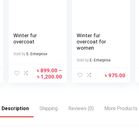
Winter fur
Winter fur
overcoat
overcoat for
women
Sold by
E- Enterprise
Sold by
E- Enterprise
৳
899.00
–
৳
975.00
৳
1,200.00
Description
Shipping
Reviews (0)
More Products