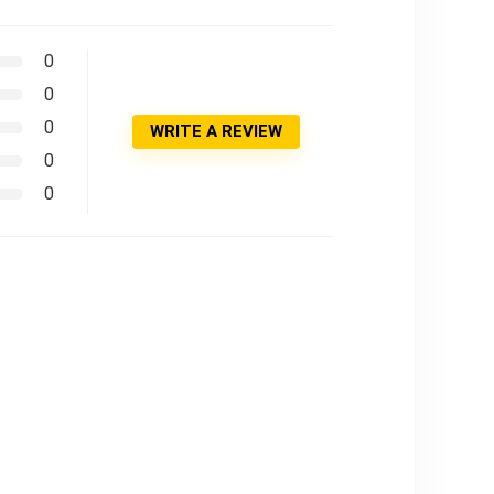
0
0
0
WRITE A REVIEW
0
0