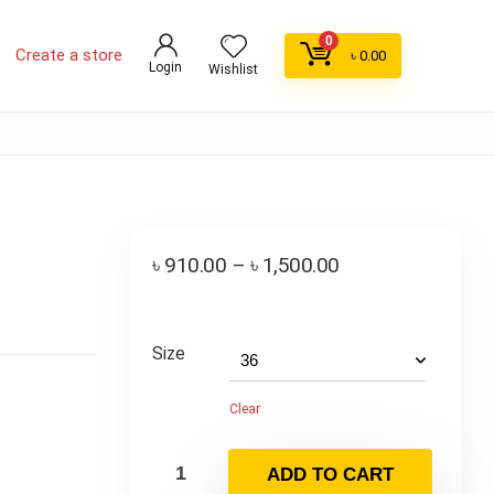
0
Create a store
৳
0.00
Login
Wishlist
৳
910.00
–
৳
1,500.00
Size
Clear
ADD TO CART