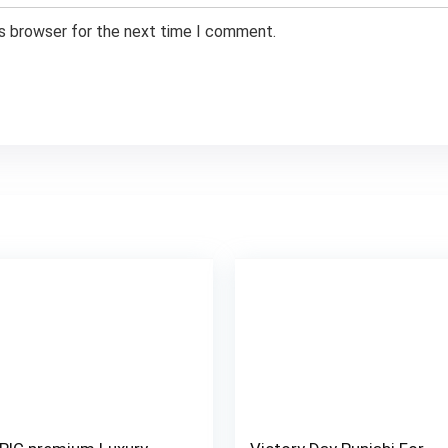
is browser for the next time I comment.