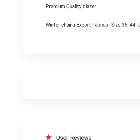
Premium Quality blazer
Winter chaina Export Fabrics -Size 36-44 
User Reviews