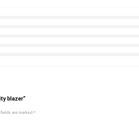
ity blazer”
 fields are marked
*