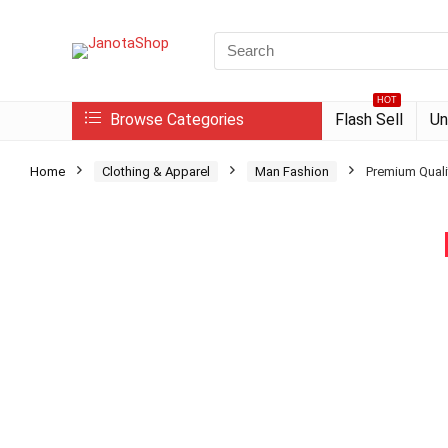
Search
for:
HOT
Browse Categories
Flash Sell
Un
Home
Clothing & Apparel
Man Fashion
Premium Quali