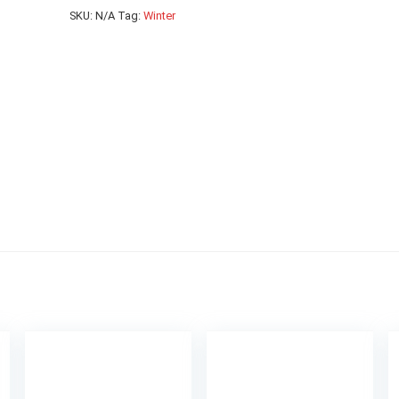
SKU:
N/A
Tag:
Winter