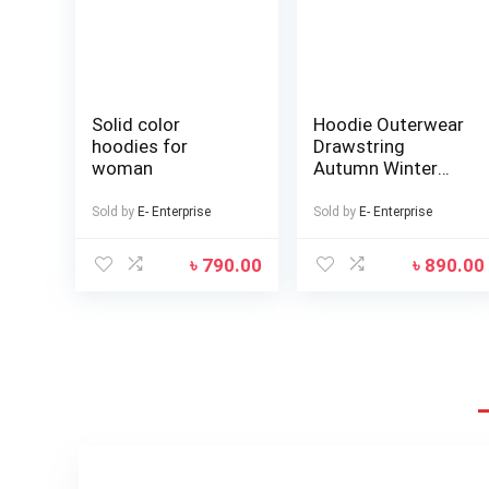
Solid color
Hoodie Outerwear
hoodies for
Drawstring
woman
Autumn Winter
Solid Color Fleece
Lining Hooded
Sold by
E- Enterprise
Sold by
E- Enterprise
Sweatshirt
৳
790.00
৳
890.00