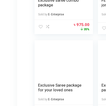
Exclusive saree combo
FE
package
jo
Sold by
E- Enterprise
Sol
৳
975.00
35%
Exclusive Saree package
Ex
for your loved ones
pa
Sold by
E- Enterprise
Sol