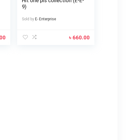
Hit one pis collection (E-E-
9)
Sold by
E- Enterprise
.00
৳
660.00