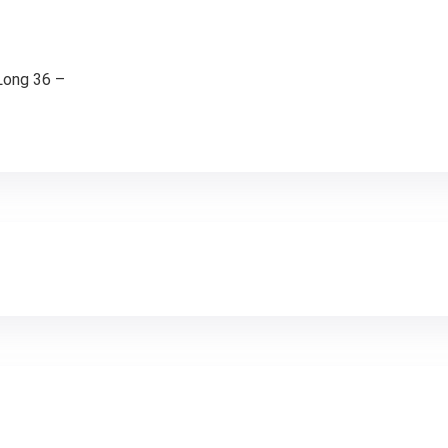
-Long 36 –