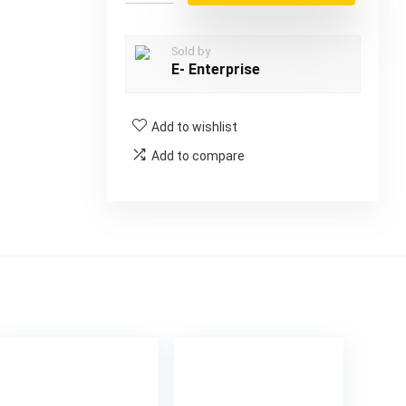
Sold by
E- Enterprise
Add to wishlist
Add to compare