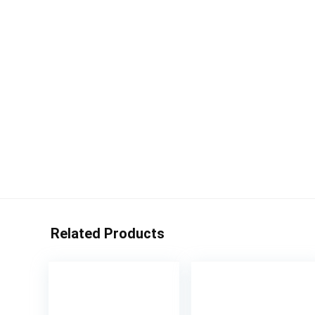
Related Products