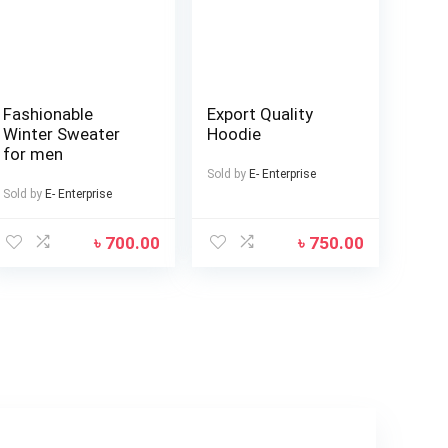
Fashionable
Export Quality
Winter Sweater
Hoodie
for men
Sold by
E- Enterprise
Sold by
E- Enterprise
৳
700.00
৳
750.00