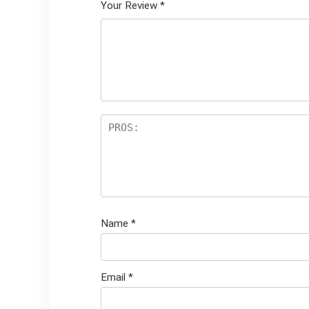
Your Review
*
Name
*
Email
*