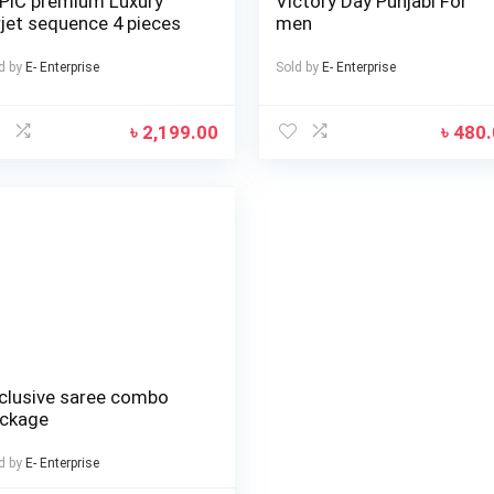
PIC premium Luxury
Victory Day Punjabi For
rjet sequence 4 pieces
men
d by
E- Enterprise
Sold by
E- Enterprise
৳
2,199.00
৳
480
clusive saree combo
ckage
d by
E- Enterprise