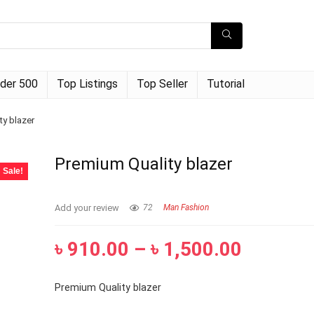
der 500
Top Listings
Top Seller
Tutorial
ty blazer
Premium Quality blazer
Sale!
Add your review
72
Man Fashion
৳
910.00
–
৳
1,500.00
Premium Quality blazer