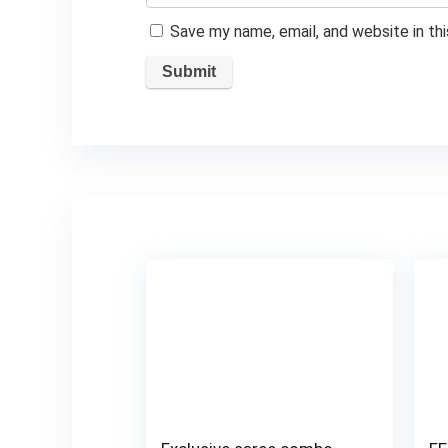
Save my name, email, and website in th