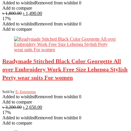
Added to wishlist
Removed from wishlist
0
Add to compare
৳
1,800.00
৳
1,490.00
17%
Added to wishlist
Removed from wishlist
0
Add to compare
Readymade Stitched Black Color Georgette All
over Embroidery Work Free Size Lehenga Stylish
Perty wear suits For women
Sold by
E- Enterprise
Added to wishlist
Removed from wishlist
0
Add to compare
৳
3,200.00
৳
2,650.00
17%
Added to wishlist
Removed from wishlist
0
Add to compare