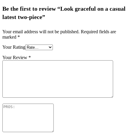
Be the first to review “Look graceful on a casual
latest two-piece”
Your email address will not be published.
Required fields are
marked
*
Your Rating
Your Review
*