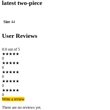
latest two-piece
Size
44
User Reviews
0.0
out of 5
★
★
★
★
★
0
★
★
★
★
★
0
★
★
★
★
★
0
★
★
★
★
★
0
★
★
★
★
★
0
Write a review
There are no reviews yet.