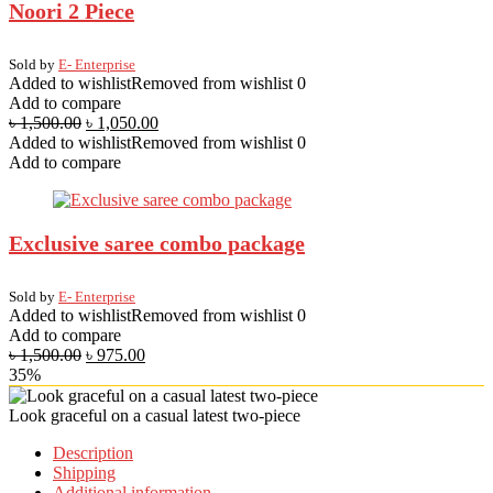
Noori 2 Piece
Sold by
E- Enterprise
Added to wishlist
Removed from wishlist
0
Add to compare
৳
1,500.00
৳
1,050.00
Added to wishlist
Removed from wishlist
0
Add to compare
Exclusive saree combo package
Sold by
E- Enterprise
Added to wishlist
Removed from wishlist
0
Add to compare
৳
1,500.00
৳
975.00
35%
Look graceful on a casual latest two-piece
Description
Shipping
Additional information