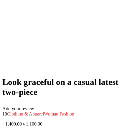
Look graceful on a casual latest
two-piece
Add your review
10
Clothing & Apparel
Woman Fashion
৳
1,400.00
৳
1,100.00