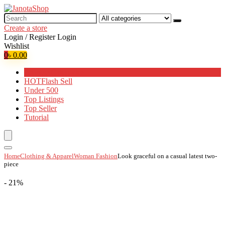
Search
for:
Create a store
Login / Register
Login
Wishlist
0
৳
0.00
Browse Categories
HOT
Flash Sell
Under 500
Top Listings
Top Seller
Tutorial
Home
Clothing & Apparel
Woman Fashion
Look graceful on a casual latest two-
piece
- 21%