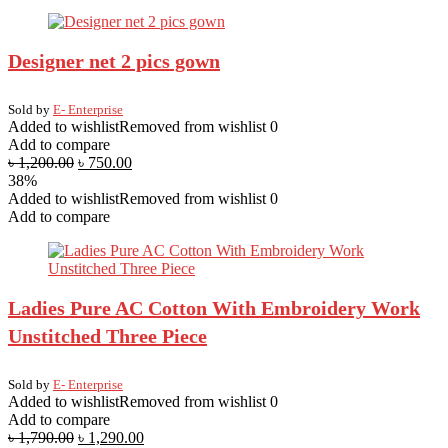
Designer net 2 pics gown
Sold by
E- Enterprise
Added to wishlist
Removed from wishlist
0
Add to compare
৳
1,200.00
৳
750.00
38%
Added to wishlist
Removed from wishlist
0
Add to compare
Ladies Pure AC Cotton With Embroidery Work
Unstitched Three Piece
Sold by
E- Enterprise
Added to wishlist
Removed from wishlist
0
Add to compare
৳
1,790.00
৳
1,290.00