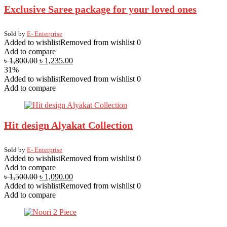
Exclusive Saree package for your loved ones
Sold by
E- Enterprise
Added to wishlist
Removed from wishlist
0
Add to compare
৳
1,800.00
৳
1,235.00
31%
Added to wishlist
Removed from wishlist
0
Add to compare
Hit design Alyakat Collection
Sold by
E- Enterprise
Added to wishlist
Removed from wishlist
0
Add to compare
৳
1,500.00
৳
1,090.00
Added to wishlist
Removed from wishlist
0
Add to compare