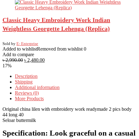
Classic Heavy Embroidery Work Indian
Weightless Georgette Lehenga (Replica)
Sold by
E- Enterprise
Added to wishlist
Removed from wishlist
0
Add to compare
৳
2,990.00
৳
2,480.00
17%
Description
Shipping
Additional information
Reviews (0)
More Products
Original china lilen with embroidery work readymade 2 pics body
44 long 40
Seloar buttermilk
Specification:
Look graceful on a casual