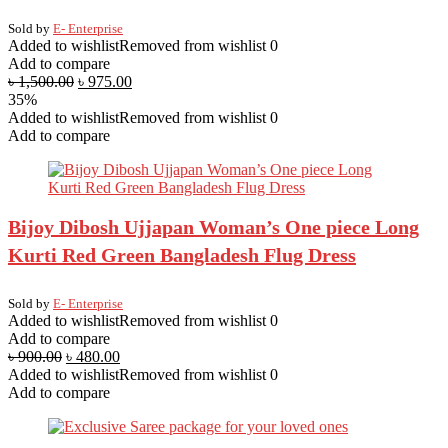
Sold by
E- Enterprise
Added to wishlist
Removed from wishlist
0
Add to compare
৳
1,500.00
৳
975.00
35%
Added to wishlist
Removed from wishlist
0
Add to compare
Bijoy Dibosh Ujjapan Woman’s One piece Long
Kurti Red Green Bangladesh Flug Dress
Sold by
E- Enterprise
Added to wishlist
Removed from wishlist
0
Add to compare
৳
900.00
৳
480.00
Added to wishlist
Removed from wishlist
0
Add to compare