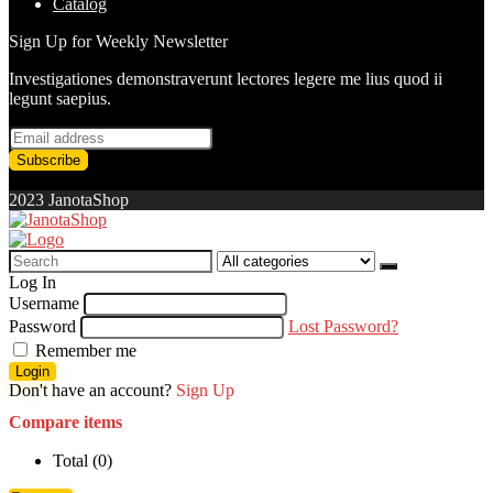
Catalog
Sign Up for Weekly Newsletter
Investigationes demonstraverunt lectores legere me lius quod ii
legunt saepius.
2023 JanotaShop
Search
for:
Log In
Username
Password
Lost Password?
Remember me
Login
Don't have an account?
Sign Up
Compare items
Total (
0
)