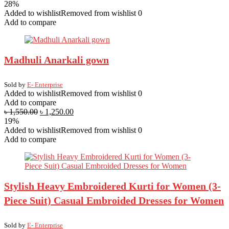
28%
Added to wishlist
Removed from wishlist
0
Add to compare
Madhuli Anarkali gown
Sold by
E- Enterprise
Added to wishlist
Removed from wishlist
0
Add to compare
৳
1,550.00
৳
1,250.00
19%
Added to wishlist
Removed from wishlist
0
Add to compare
Stylish Heavy Embroidered Kurti for Women (3-
Piece Suit) Casual Embroided Dresses for Women
Sold by
E- Enterprise