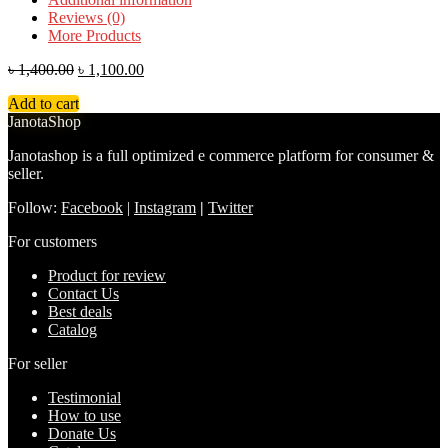
Reviews (0)
More Products
৳
1,400.00
৳
1,100.00
Add to cart
JanotaShop
Janotashop is a full optimized e commerce platform for consumer &
seller.
Follow:
Facebook
|
Instagram
|
Twitter
For customers
Product for review
Contact Us
Best deals
Catalog
For seller
Testimonial
How to use
Donate Us