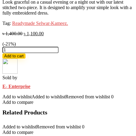
Look graceful on a casual evening or a night out with our latest
stitched two-piece. It is designed to amplify your simple look with a
fully embroidered dress.
Tag:
Readymade Selwar-Kameez.
৳
1,400.00
৳
1,100.00
(-21%)
Look
graceful
Add to cart
on
a
casual
latest
Sold by
two-
E- Enterprise
piece
quantity
Add to wishlist
Added to wishlist
Removed from wishlist
0
Add to compare
Related Products
Added to wishlist
Removed from wishlist
0
Add to compare