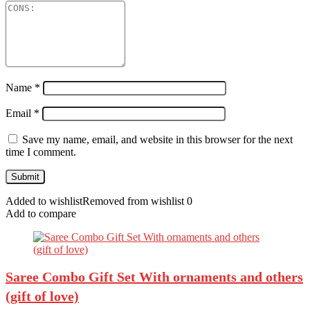
Name
*
Email
*
Save my name, email, and website in this browser for the next
time I comment.
Added to wishlist
Removed from wishlist
0
Add to compare
Saree Combo Gift Set With ornaments and others
(gift of love)