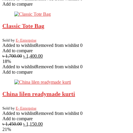
Add to compare
Classic Tote Bag
Sold by
E- Enterprise
Added to wishlist
Removed from wishlist
0
Add to compare
৳
1,700.00
৳
1,400.00
18%
Added to wishlist
Removed from wishlist
0
Add to compare
China lilen readymade kurti
Sold by
E- Enterprise
Added to wishlist
Removed from wishlist
0
Add to compare
৳
1,450.00
৳
1,150.00
21%