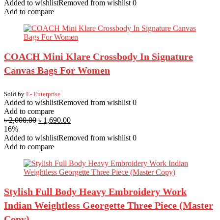
Added to wishlist
Removed from wishlist
0
Add to compare
COACH Mini Klare Crossbody In Signature
Canvas Bags For Women
Sold by
E- Enterprise
Added to wishlist
Removed from wishlist
0
Add to compare
৳
2,000.00
৳
1,690.00
16%
Added to wishlist
Removed from wishlist
0
Add to compare
Stylish Full Body Heavy Embroidery Work
Indian Weightless Georgette Three Piece (Master
Copy)