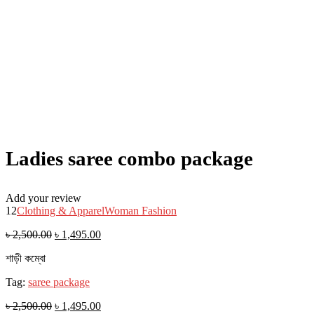
Ladies saree combo package
Add your review
12
Clothing & Apparel
Woman Fashion
৳
2,500.00
৳
1,495.00
শাড়ী কম্বো
Tag:
saree package
৳
2,500.00
৳
1,495.00