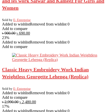
and les work Salwar and Kameez For Girls and
Women
Sold by
E- Enterprise
Added to wishlist
Removed from wishlist
0
Add to compare
৳
900.00
৳
690.00
23%
Added to wishlist
Removed from wishlist
0
Add to compare
Classic Heavy Embroidery Work Indian
Weightless Georgette Lehenga (Replica)
Sold by
E- Enterprise
Added to wishlist
Removed from wishlist
0
Add to compare
৳
2,990.00
৳
2,480.00
17%
Added to wishlist
Removed from wishlist
0