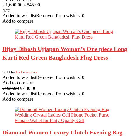
৳
1,600.00
৳
845.00
47%
Added to wishlist
Removed from wishlist
0
Add to compare
Bijoy Dibosh Ujjapan Woman’s One piece Long
Kurti Red Green Bangladesh Flug Dress
Sold by
E- Enterprise
Added to wishlist
Removed from wishlist
0
Add to compare
৳
900.00
৳
480.00
Added to wishlist
Removed from wishlist
0
Add to compare
Diamond Women Luxury Clutch Evening Bag