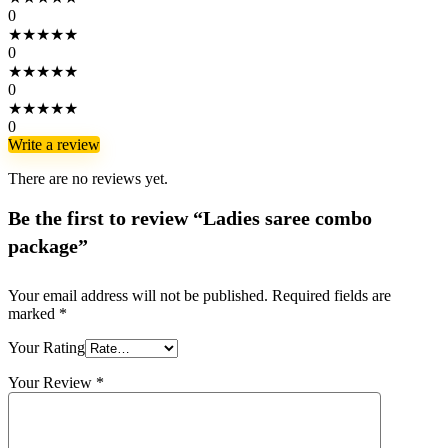
0
★
★
★
★
★
0
★
★
★
★
★
0
★
★
★
★
★
0
Write a review
There are no reviews yet.
Be the first to review “Ladies saree combo
package”
Your email address will not be published.
Required fields are
marked
*
Your Rating
Your Review
*