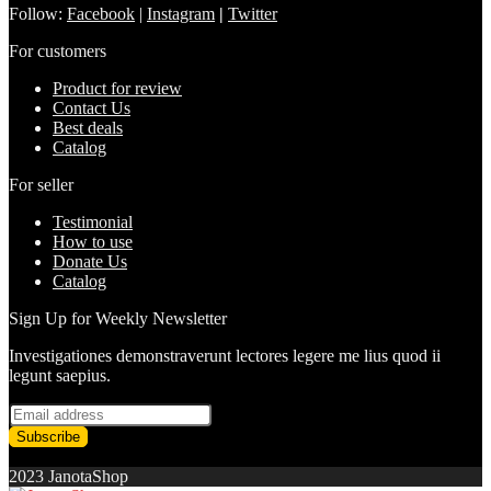
Follow:
Facebook
|
Instagram
|
Twitter
For customers
Product for review
Contact Us
Best deals
Catalog
For seller
Testimonial
How to use
Donate Us
Catalog
Sign Up for Weekly Newsletter
Investigationes demonstraverunt lectores legere me lius quod ii
legunt saepius.
2023 JanotaShop