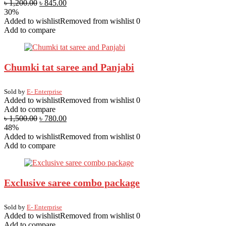
৳
1,200.00
৳
845.00
30%
Added to wishlist
Removed from wishlist
0
Add to compare
Chumki tat saree and Panjabi
Sold by
E- Enterprise
Added to wishlist
Removed from wishlist
0
Add to compare
৳
1,500.00
৳
780.00
48%
Added to wishlist
Removed from wishlist
0
Add to compare
Exclusive saree combo package
Sold by
E- Enterprise
Added to wishlist
Removed from wishlist
0
Add to compare