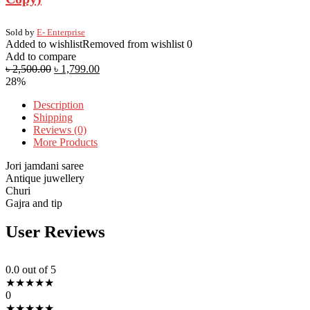
Sold by
E- Enterprise
Added to wishlist
Removed from wishlist
0
Add to compare
৳
2,500.00
৳
1,799.00
28%
Description
Shipping
Reviews (0)
More Products
Jori jamdani saree
Antique juwellery
Churi
Gajra and tip
User Reviews
0.0
out of 5
★
★
★
★
★
0
★
★
★
★
★