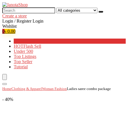
Search
for:
Create a store
Login / Register
Login
Wishlist
0
৳
0.00
Browse Categories
HOT
Flash Sell
Under 500
Top Listings
Top Seller
Tutorial
Home
Clothing & Apparel
Woman Fashion
Ladies saree combo package
- 40%