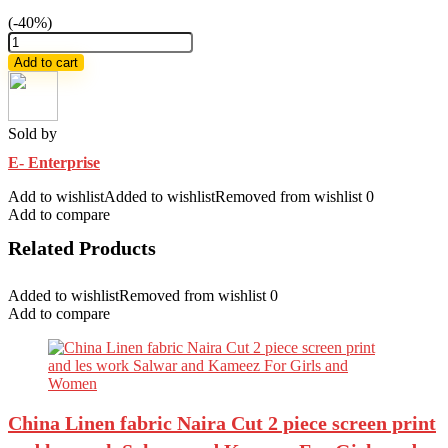
(-40%)
Ladies
saree
Add to cart
combo
package
quantity
Sold by
E- Enterprise
Add to wishlist
Added to wishlist
Removed from wishlist
0
Add to compare
Related Products
Added to wishlist
Removed from wishlist
0
Add to compare
China Linen fabric Naira Cut 2 piece screen print