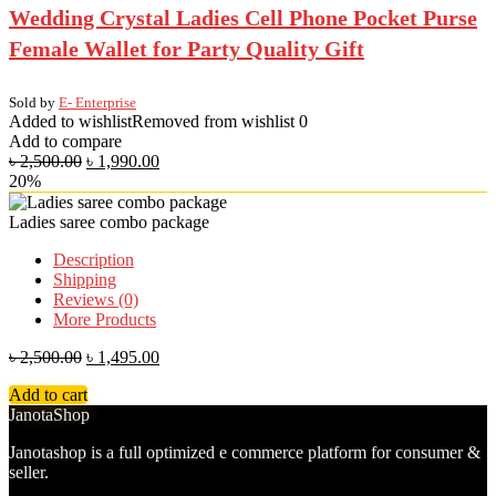
Wedding Crystal Ladies Cell Phone Pocket Purse
Female Wallet for Party Quality Gift
Sold by
E- Enterprise
Added to wishlist
Removed from wishlist
0
Add to compare
৳
2,500.00
৳
1,990.00
20%
Ladies saree combo package
Description
Shipping
Reviews (0)
More Products
৳
2,500.00
৳
1,495.00
Add to cart
JanotaShop
Janotashop is a full optimized e commerce platform for consumer &
seller.