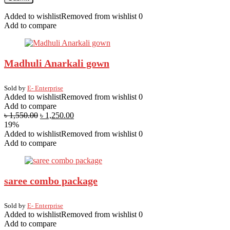
Added to wishlist
Removed from wishlist
0
Add to compare
Madhuli Anarkali gown
Sold by
E- Enterprise
Added to wishlist
Removed from wishlist
0
Add to compare
৳
1,550.00
৳
1,250.00
19%
Added to wishlist
Removed from wishlist
0
Add to compare
saree combo package
Sold by
E- Enterprise
Added to wishlist
Removed from wishlist
0
Add to compare