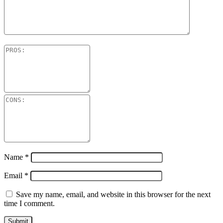
Name
*
Email
*
Save my name, email, and website in this browser for the next
time I comment.