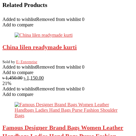
Related Products
Added to wishlist
Removed from wishlist
0
Add to compare
China lilen readymade kurti
Sold by
E- Enterprise
Added to wishlist
Removed from wishlist
0
Add to compare
৳
1,450.00
৳
1,150.00
21%
Added to wishlist
Removed from wishlist
0
Add to compare
Famous Designer Brand Bags Women Leather