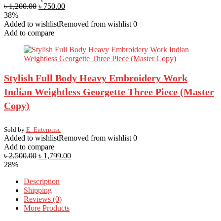
৳
1,200.00
৳
750.00
38%
Added to wishlist
Removed from wishlist
0
Add to compare
Stylish Full Body Heavy Embroidery Work
Indian Weightless Georgette Three Piece (Master
Copy)
Sold by
E- Enterprise
Added to wishlist
Removed from wishlist
0
Add to compare
৳
2,500.00
৳
1,799.00
28%
Description
Shipping
Reviews (0)
More Products