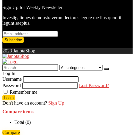
Sign Up for Weekly Newsletter
Investigationes demonstraverunt lectores legere me lius quod ii
legunt saepius.
2023 JanotaShop
Search
for:
Log In
Username
Password
Lost Password?
Remember me
Login
Don't have an account?
Sign Up
Compare items
Total (
0
)
Compare