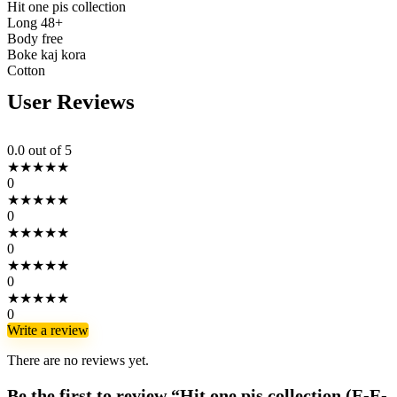
Hit one pis collection
Long 48+
Body free
Boke kaj kora
Cotton
User Reviews
0.0
out of 5
★
★
★
★
★
0
★
★
★
★
★
0
★
★
★
★
★
0
★
★
★
★
★
0
★
★
★
★
★
0
Write a review
There are no reviews yet.
Be the first to review “Hit one pis collection (E-E-