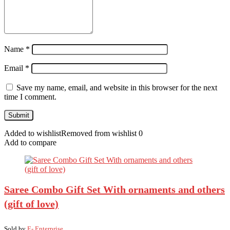
Name
*
Email
*
Save my name, email, and website in this browser for the next
time I comment.
Added to wishlist
Removed from wishlist
0
Add to compare
Saree Combo Gift Set With ornaments and others
(gift of love)
Sold by
E- Enterprise