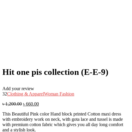
Hit one pis collection (E-E-9)
Add your review
32
Clothing & Apparel
Woman Fashion
৳
1,200.00
৳
660.00
This Beautiful Pink color Hand block printed Cotton maxi dress
with embroidery work on neck, with gota lace and tussel is made
with premium cotton fabric which gives you all day long comfort
and a stylish look.