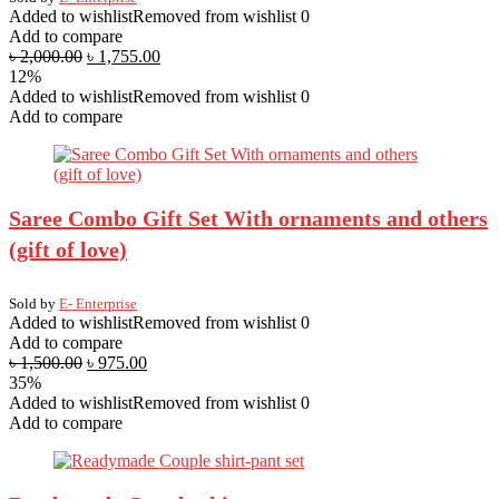
Added to wishlist
Removed from wishlist
0
Add to compare
৳
2,000.00
৳
1,755.00
12%
Added to wishlist
Removed from wishlist
0
Add to compare
Saree Combo Gift Set With ornaments and others
(gift of love)
Sold by
E- Enterprise
Added to wishlist
Removed from wishlist
0
Add to compare
৳
1,500.00
৳
975.00
35%
Added to wishlist
Removed from wishlist
0
Add to compare