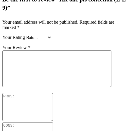
9)”
Your email address will not be published.
Required fields are
marked
*
Your Rating
Your Review
*