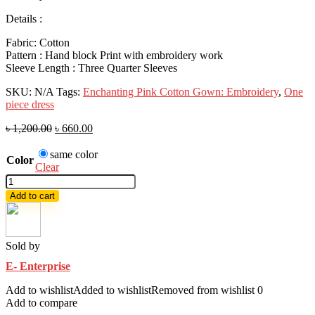
Details :
Fabric: Cotton
Pattern : Hand block Print with embroidery work
Sleeve Length : Three Quarter Sleeves
SKU:
N/A
Tags:
Enchanting Pink Cotton Gown: Embroidery
,
One
piece dress
৳
1,200.00
৳
660.00
same color
Color
Clear
Hit
one
Add to cart
pis
collection
(E-
E-
Sold by
9)
E- Enterprise
quantity
Add to wishlist
Added to wishlist
Removed from wishlist
0
Add to compare