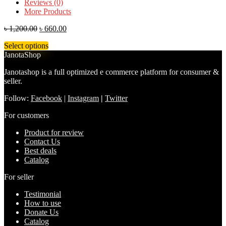
Reviews (0)
More Products
৳
1,200.00
৳
660.00
Select options
JanotaShop
Janotashop is a full optimized e commerce platform for consumer &
seller.
Follow:
Facebook
|
Instagram
|
Twitter
For customers
Product for review
Contact Us
Best deals
Catalog
For seller
Testimonial
How to use
Donate Us
Catalog