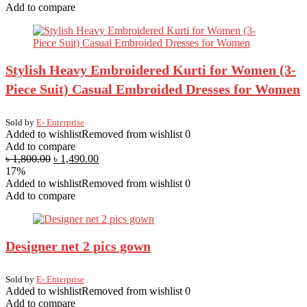
Add to compare
Stylish Heavy Embroidered Kurti for Women (3-
Piece Suit) Casual Embroided Dresses for Women
Sold by
E- Enterprise
Added to wishlist
Removed from wishlist
0
Add to compare
৳
1,800.00
৳
1,490.00
17%
Added to wishlist
Removed from wishlist
0
Add to compare
Designer net 2 pics gown
Sold by
E- Enterprise
Added to wishlist
Removed from wishlist
0
Add to compare