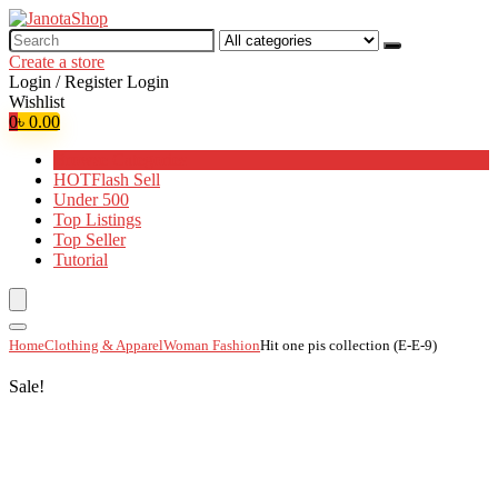
Search
for:
Create a store
Login / Register
Login
Wishlist
0
৳
0.00
Browse Categories
HOT
Flash Sell
Under 500
Top Listings
Top Seller
Tutorial
Home
Clothing & Apparel
Woman Fashion
Hit one pis collection (E-E-9)
Sale!