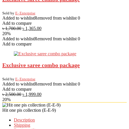
Sold by
E- Enterprise
Added to wishlist
Removed from wishlist
0
Add to compare
৳
1,700.00
৳
1,365.00
20%
Added to wishlist
Removed from wishlist
0
Add to compare
Exclusive saree combo package
Sold by
E- Enterprise
Added to wishlist
Removed from wishlist
0
Add to compare
৳
2,500.00
৳
1,999.00
20%
Hit one pis collection (E-E-9)
Description
Shipping