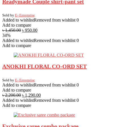
Readymade Couple shirt-pant set
Sold by
E- Enterprise
Added to wishlist
Removed from wishlist
0
Add to compare
৳
1,450.00
৳
950.00
34%
Added to wishlist
Removed from wishlist
0
Add to compare
ANOKHI FLORAL CO-ORD SET
Sold by
E- Enterprise
Added to wishlist
Removed from wishlist
0
Add to compare
৳
2,200.00
৳
1,290.00
Added to wishlist
Removed from wishlist
0
Add to compare
Exclusive saree combo package