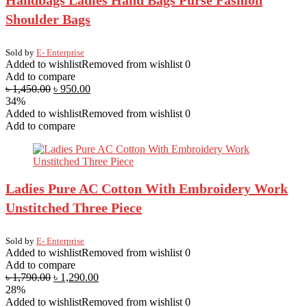
Handbags Ladies Hand Bags Purse Fashion
Shoulder Bags
Sold by
E- Enterprise
Added to wishlist
Removed from wishlist
0
Add to compare
৳
1,450.00
৳
950.00
34%
Added to wishlist
Removed from wishlist
0
Add to compare
Ladies Pure AC Cotton With Embroidery Work
Unstitched Three Piece
Sold by
E- Enterprise
Added to wishlist
Removed from wishlist
0
Add to compare
৳
1,790.00
৳
1,290.00
28%
Added to wishlist
Removed from wishlist
0