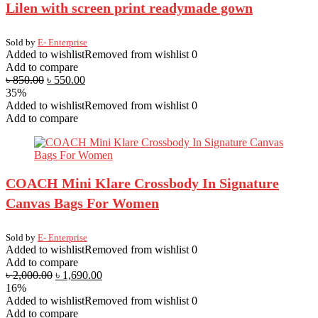
Lilen with screen print readymade gown
Sold by
E- Enterprise
Added to wishlist
Removed from wishlist
0
Add to compare
৳
850.00
৳
550.00
35%
Added to wishlist
Removed from wishlist
0
Add to compare
COACH Mini Klare Crossbody In Signature
Canvas Bags For Women
Sold by
E- Enterprise
Added to wishlist
Removed from wishlist
0
Add to compare
৳
2,000.00
৳
1,690.00
16%
Added to wishlist
Removed from wishlist
0
Add to compare