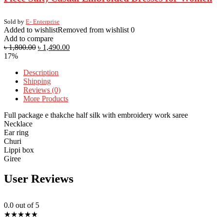
Sold by
E- Enterprise
Added to wishlist
Removed from wishlist
0
Add to compare
৳
1,800.00
৳
1,490.00
17%
Description
Shipping
Reviews (0)
More Products
Full package e thakche half silk with embroidery work saree
Necklace
Ear ring
Churi
Lippi box
Giree
User Reviews
0.0
out of 5
★
★
★
★
★