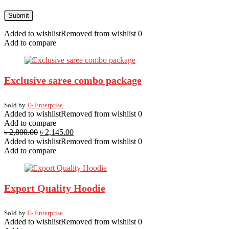
Added to wishlist
Removed from wishlist
0
Add to compare
Exclusive saree combo package
Sold by
E- Enterprise
Added to wishlist
Removed from wishlist
0
Add to compare
৳
2,800.00
৳
2,145.00
Added to wishlist
Removed from wishlist
0
Add to compare
Export Quality Hoodie
Sold by
E- Enterprise
Added to wishlist
Removed from wishlist
0