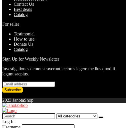
Contact Us
Best deals
Catalog
For seller
Testimonial
How to use
Donate Us
Catalog
Sign Up for Weekly Newsletter
Investigationes demonstraverunt lectores legere me lius quod ii
legunt saepius.
2023 JanotaShop
Search
for:
Log In
Username