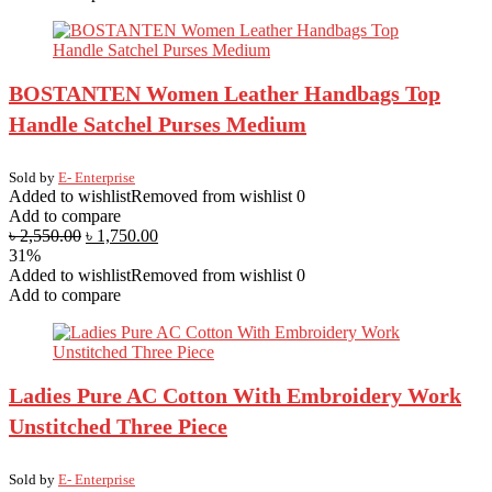
BOSTANTEN Women Leather Handbags Top
Handle Satchel Purses Medium
Sold by
E- Enterprise
Added to wishlist
Removed from wishlist
0
Add to compare
৳
2,550.00
৳
1,750.00
31%
Added to wishlist
Removed from wishlist
0
Add to compare
Ladies Pure AC Cotton With Embroidery Work
Unstitched Three Piece
Sold by
E- Enterprise