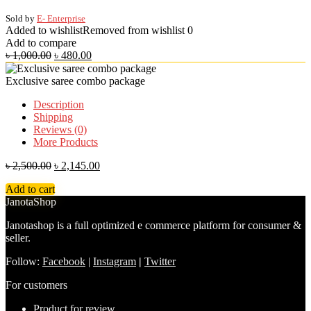
Sold by
E- Enterprise
Added to wishlist
Removed from wishlist
0
Add to compare
৳
1,000.00
৳
480.00
Exclusive saree combo package
Description
Shipping
Reviews (0)
More Products
৳
2,500.00
৳
2,145.00
Add to cart
JanotaShop
Janotashop is a full optimized e commerce platform for consumer &
seller.
Follow:
Facebook
|
Instagram
|
Twitter
For customers
Product for review