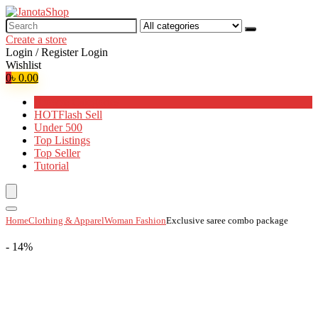
Search
for:
Create a store
Login / Register
Login
Wishlist
0
৳
0.00
Browse Categories
HOT
Flash Sell
Under 500
Top Listings
Top Seller
Tutorial
Home
Clothing & Apparel
Woman Fashion
Exclusive saree combo package
- 14%