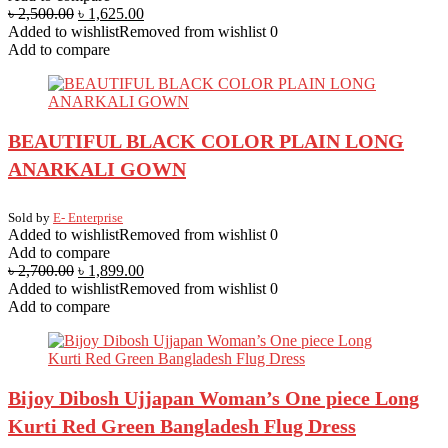
৳
2,500.00
৳
1,625.00
Added to wishlist
Removed from wishlist
0
Add to compare
BEAUTIFUL BLACK COLOR PLAIN LONG
ANARKALI GOWN
Sold by
E- Enterprise
Added to wishlist
Removed from wishlist
0
Add to compare
৳
2,700.00
৳
1,899.00
Added to wishlist
Removed from wishlist
0
Add to compare
Bijoy Dibosh Ujjapan Woman’s One piece Long
Kurti Red Green Bangladesh Flug Dress