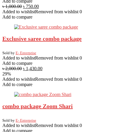
Add to compare
৳
1,000.00
৳
750.00
Added to wishlist
Removed from wishlist
0
Add to compare
Exclusive saree combo package
Sold by
E- Enterprise
Added to wishlist
Removed from wishlist
0
Add to compare
৳
2,000.00
৳
1,430.00
29%
Added to wishlist
Removed from wishlist
0
Add to compare
combo package Zoom Shari
Sold by
E- Enterprise
Added to wishlist
Removed from wishlist
0
Add to compare