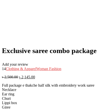
Exclusive saree combo package
Add your review
14
Clothing & Apparel
Woman Fashion
৳
2,500.00
৳
2,145.00
Full package e thakche half silk with embroidery work saree
Necklace
Ear ring
Churi
Lippi box
Giree