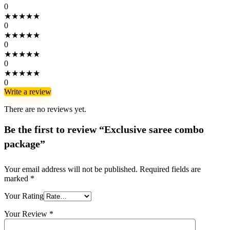
0
★
★
★
★
★
0
★
★
★
★
★
0
★
★
★
★
★
0
★
★
★
★
★
0
Write a review
There are no reviews yet.
Be the first to review “Exclusive saree combo
package”
Your email address will not be published.
Required fields are
marked
*
Your Rating
Your Review
*