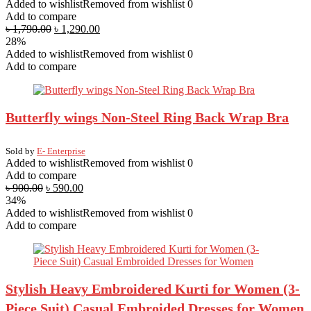
Added to wishlist
Removed from wishlist
0
Add to compare
৳
1,790.00
৳
1,290.00
28%
Added to wishlist
Removed from wishlist
0
Add to compare
Butterfly wings Non-Steel Ring Back Wrap Bra
Sold by
E- Enterprise
Added to wishlist
Removed from wishlist
0
Add to compare
৳
900.00
৳
590.00
34%
Added to wishlist
Removed from wishlist
0
Add to compare
Stylish Heavy Embroidered Kurti for Women (3-
Piece Suit) Casual Embroided Dresses for Women