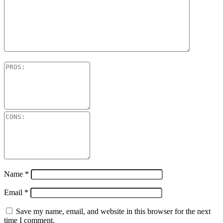
Name
*
Email
*
Save my name, email, and website in this browser for the next
time I comment.