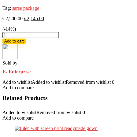
Tag:
saree package
৳
2,500.00
৳
2,145.00
(-14%)
Exclusive
saree
Add to cart
combo
package
quantity
Sold by
E- Enterprise
Add to wishlist
Added to wishlist
Removed from wishlist
0
Add to compare
Related Products
Added to wishlist
Removed from wishlist
0
Add to compare