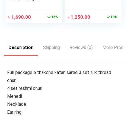
৳
1,690.00
৳
1,250.00
16%
19%
Description
Shipping
Reviews (0)
More Produ
Full package e thakche katan saree 3 set silk thread
churi
4 set reshmi churi
Mehedi
Necklace
Ear ring