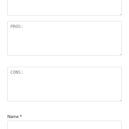
Name
*