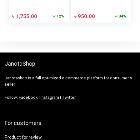
Shoulder Bags
৳
1,755.00
৳
950.00
12%
34%
JanotaShop
Janotashop is a full optimized e commerce platform for consumer &
seller.
Follow:
Facebook
|
Instagram
|
Twitter
For customers
Product for review