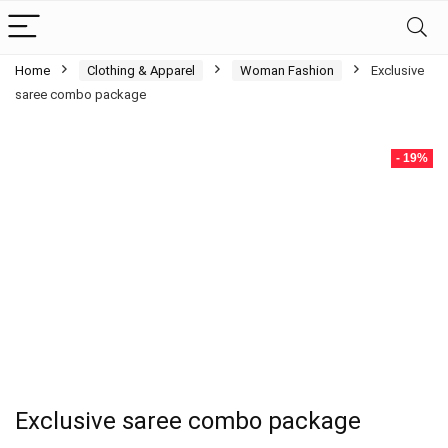
Home
Clothing & Apparel
Woman Fashion
Exclusive
saree combo package
- 19%
Exclusive saree combo package