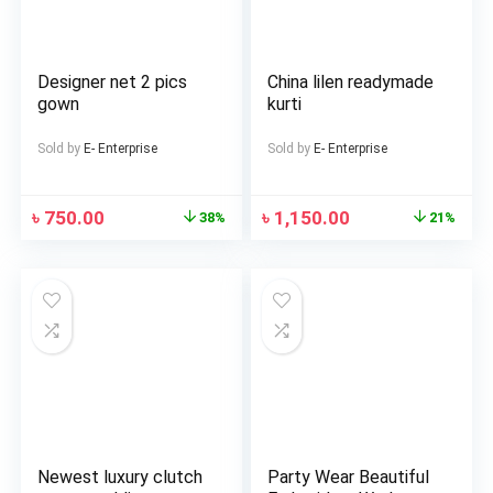
Designer net 2 pics
China lilen readymade
gown
kurti
Sold by
E- Enterprise
Sold by
E- Enterprise
৳
750.00
৳
1,150.00
38%
21%
Newest luxury clutch
Party Wear Beautiful