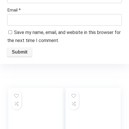
Email
*
Save my name, email, and website in this browser for
the next time I comment.