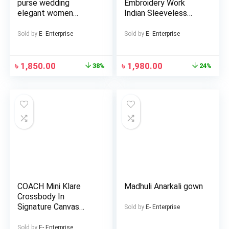
purse wedding
Embroidery Work
elegant women
Indian Sleeveless
handmade pearl
Georgette Lehenga
beaded box handbags
(Replica)
Sold by
E- Enterprise
Sold by
E- Enterprise
2023 evening white
bags
৳
1,850.00
৳
1,980.00
38%
24%
COACH Mini Klare
Madhuli Anarkali gown
Crossbody In
Signature Canvas
Sold by
E- Enterprise
Bags For Women
Sold by
E- Enterprise