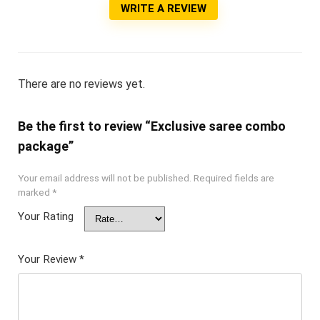
WRITE A REVIEW
There are no reviews yet.
Be the first to review “Exclusive saree combo
package”
Your email address will not be published.
Required fields are
marked
*
Your Rating
Your Review
*