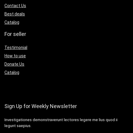
Contact Us
Best deals
Catalog
For seller
Testimonial
How to use
Donate Us
Catalog
Sign Up for Weekly Newsletter
Investigationes demonstraverunt lectores legere me lius quod ii
legunt saepius.