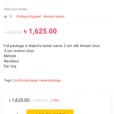
Add your review
18
Clothing & Apparel
Woman Fashion
৳
1,625.00
৳
2,000.00
Full package e thakche katan saree 3 set silk thread churi
4 set reshmi churi
Mehedi
Necklace
Ear ring
Tags:
Combo package
,
saree package
৳
1,625.00
৳
2,000.00
(-19%)