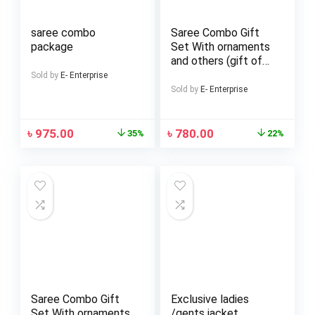
saree combo
Saree Combo Gift
package
Set With ornaments
and others (gift of
love)
Sold by
E- Enterprise
Sold by
E- Enterprise
৳
975.00
৳
780.00
35%
22%
Saree Combo Gift
Exclusive ladies
Set With ornaments
/gents jacket