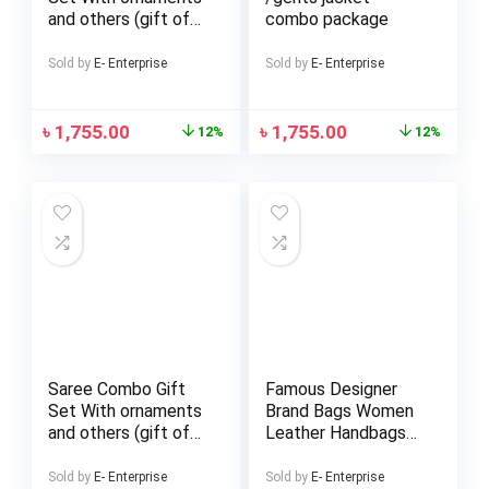
and others (gift of
combo package
love)
Sold by
E- Enterprise
Sold by
E- Enterprise
৳
1,755.00
৳
1,755.00
12%
12%
Saree Combo Gift
Famous Designer
Set With ornaments
Brand Bags Women
and others (gift of
Leather Handbags
love)
Ladies Hand Bags
Purse Fashion
Sold by
E- Enterprise
Sold by
E- Enterprise