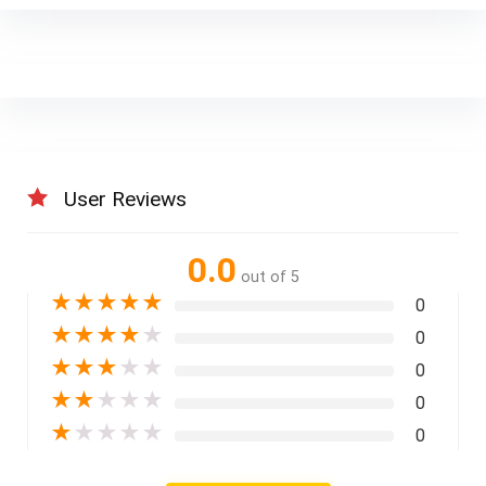
User Reviews
0.0
out of 5
★
★
★
★
★
0
★
★
★
★
★
0
★
★
★
★
★
0
★
★
★
★
★
0
★
★
★
★
★
0