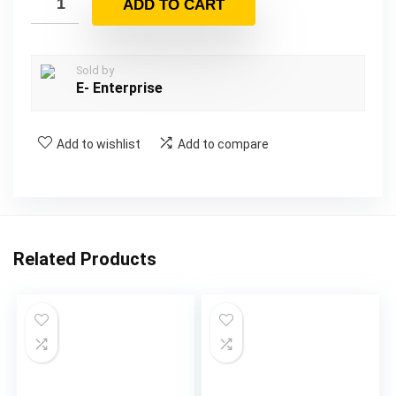
ADD TO CART
Sold by
E- Enterprise
Add to wishlist
Add to compare
Related Products