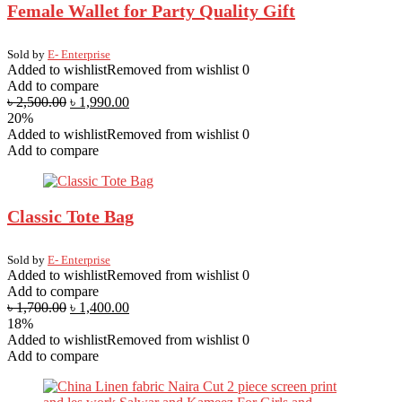
Female Wallet for Party Quality Gift
Sold by
E- Enterprise
Added to wishlist
Removed from wishlist
0
Add to compare
৳
2,500.00
৳
1,990.00
20%
Added to wishlist
Removed from wishlist
0
Add to compare
Classic Tote Bag
Sold by
E- Enterprise
Added to wishlist
Removed from wishlist
0
Add to compare
৳
1,700.00
৳
1,400.00
18%
Added to wishlist
Removed from wishlist
0
Add to compare