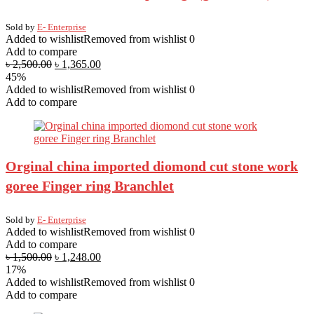
Sold by
E- Enterprise
Added to wishlist
Removed from wishlist
0
Add to compare
৳
2,500.00
৳
1,365.00
45%
Added to wishlist
Removed from wishlist
0
Add to compare
Orginal china imported diomond cut stone work
goree Finger ring Branchlet
Sold by
E- Enterprise
Added to wishlist
Removed from wishlist
0
Add to compare
৳
1,500.00
৳
1,248.00
17%
Added to wishlist
Removed from wishlist
0
Add to compare