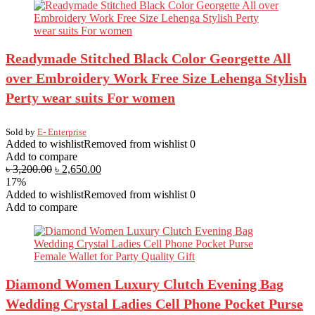
Readymade Stitched Black Color Georgette All
over Embroidery Work Free Size Lehenga Stylish
Perty wear suits For women
Sold by
E- Enterprise
Added to wishlist
Removed from wishlist
0
Add to compare
৳
3,200.00
৳
2,650.00
17%
Added to wishlist
Removed from wishlist
0
Add to compare
Diamond Women Luxury Clutch Evening Bag
Wedding Crystal Ladies Cell Phone Pocket Purse