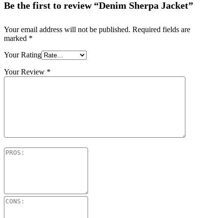
Be the first to review “Denim Sherpa Jacket”
Your email address will not be published.
Required fields are
marked
*
Your Rating
Your Review
*