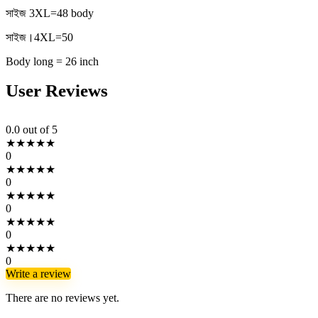
সাইজ 3XL=48 body
সাইজ।4XL=50
Body long = 26 inch
User Reviews
0.0
out of 5
★
★
★
★
★
0
★
★
★
★
★
0
★
★
★
★
★
0
★
★
★
★
★
0
★
★
★
★
★
0
Write a review
There are no reviews yet.