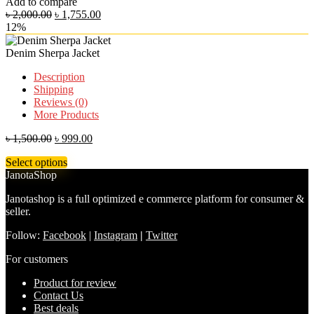
Add to compare
৳
2,000.00
৳
1,755.00
12%
Denim Sherpa Jacket
Description
Shipping
Reviews (0)
More Products
৳
1,500.00
৳
999.00
Select options
JanotaShop
Janotashop is a full optimized e commerce platform for consumer &
seller.
Follow:
Facebook
|
Instagram
|
Twitter
For customers
Product for review
Contact Us
Best deals