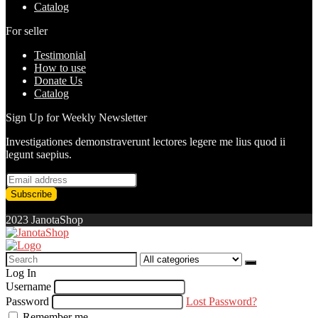
Catalog
For seller
Testimonial
How to use
Donate Us
Catalog
Sign Up for Weekly Newsletter
Investigationes demonstraverunt lectores legere me lius quod ii
legunt saepius.
2023 JanotaShop
Search
for:
Log In
Username
Password
Lost Password?
Remember me