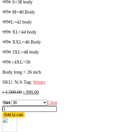
সাইজ S=38 body
সাইজ M=40.Body
সাইজL=42 body
সাইজ XL=44 body
সাইজ XXL=46 Body
সাইজ 3XL=48 body
সাইজ।4XL=50
Body long = 26 inch
SKU:
N/A
Tag:
Winter
৳
1,500.00
৳
999.00
Size
Clear
Denim
Sherpa
Add to cart
Jacket
quantity