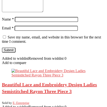
Name
*
Email
*
Save my name, email, and website in this browser for the next
time I comment.
Added to wishlist
Removed from wishlist
0
Add to compare
Beautiful Lace and Embroidery Design Ladies
Semistitched Rayon Three Piece 3
Sold by
E- Enterprise
Added to wishlist
Removed from wishlist
0