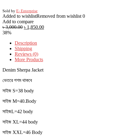
Sold by
E- Enterprise
Added to wishlist
Removed from wishlist
0
Add to compare
৳
3,000.00
৳
1,850.00
38%
Description
Shipping
Reviews (0)
More Products
Denim Sherpa Jacket
ভেতরে পশম থাকবে
সাইজ S=38 body
সাইজ M=40.Body
সাইজL=42 body
সাইজ XL=44 body
সাইজ XXL=46 Body