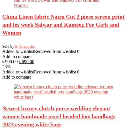
China Linen fabric Naira Cut 2 piece screen print
and les work Salwar and Kameez For Girls and
Women
Sold by
E- Enterprise
Added to wishlist
Removed from wishlist
0
Add to compare
৳
900.00
৳
690.00
23%
Added to wishlist
Removed from wishlist
0
Add to compare
Newest luxury clutch purse wedding elegant
women handmade pearl beaded box handbags
2023 evening white bags