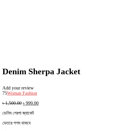
Denim Sherpa Jacket
Add your review
75
Woman Fashion
৳
1,500.00
৳
999.00
ডেনিম শেরপা জ্যাকেট
ভেতরে পশম থাকবে