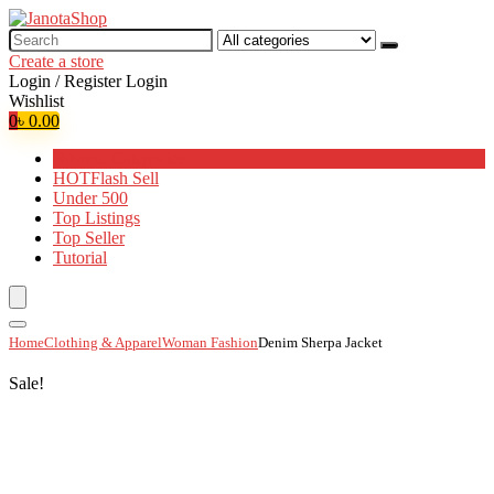
Search
for:
Create a store
Login / Register
Login
Wishlist
0
৳
0.00
Browse Categories
HOT
Flash Sell
Under 500
Top Listings
Top Seller
Tutorial
Home
Clothing & Apparel
Woman Fashion
Denim Sherpa Jacket
Sale!