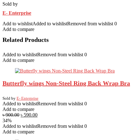
Sold by
E- Enterprise
Add to wishlist
Added to wishlist
Removed from wishlist
0
Add to compare
Related Products
Added to wishlist
Removed from wishlist
0
Add to compare
Butterfly wings Non-Steel Ring Back Wrap Bra
Sold by
E- Enterprise
Added to wishlist
Removed from wishlist
0
Add to compare
৳
900.00
৳
590.00
34%
Added to wishlist
Removed from wishlist
0
Add to compare