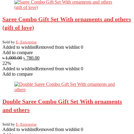
Saree Combo Gift Set With ornaments and others
(gift of love)
Sold by
E- Enterprise
Added to wishlist
Removed from wishlist
0
Add to compare
৳
1,000.00
৳
780.00
22%
Added to wishlist
Removed from wishlist
0
Add to compare
Double Saree Combo Gift Set With ornaments
and others
Sold by
E- Enterprise
Added to wishlist
Removed from wishlist
0