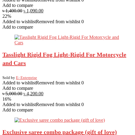
Add to compare
৳
1,400.00
৳
1,090.00
22%
Added to wishlist
Removed from wishlist
0
Add to compare
Tasslight Rigid Fog Light-Rigid For Motorcycle
and Cars
Sold by
E- Enterprise
Added to wishlist
Removed from wishlist
0
Add to compare
৳
5,000.00
৳
4,200.00
16%
Added to wishlist
Removed from wishlist
0
Add to compare
Exclusive saree combo package (gift of love)