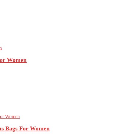
 For Women
as Bags For Women