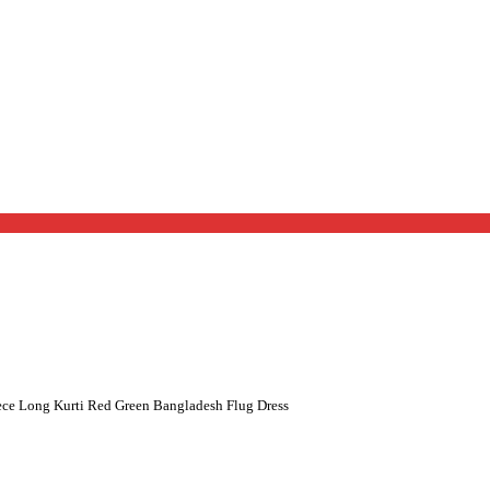
ce Long Kurti Red Green Bangladesh Flug Dress