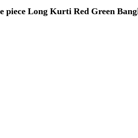
 piece Long Kurti Red Green Bangl