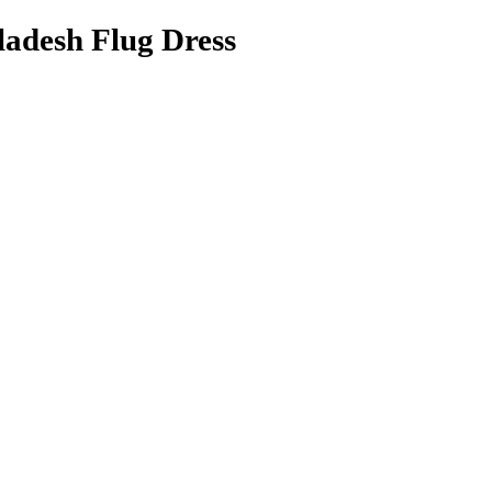
adesh Flug Dress