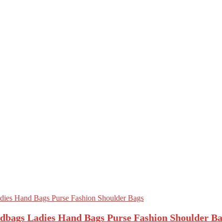
bags Ladies Hand Bags Purse Fashion Shoulder Ba