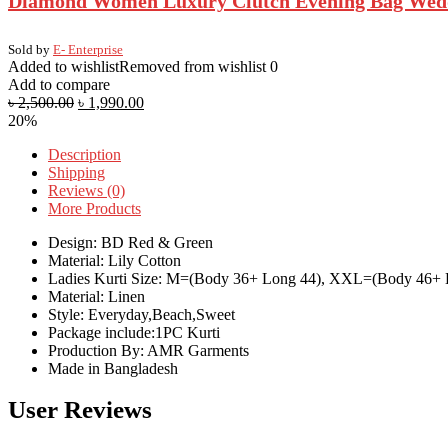
Diamond Women Luxury Clutch Evening Bag Wedding
Sold by
E- Enterprise
Added to wishlist
Removed from wishlist
0
Add to compare
৳
2,500.00
৳
1,990.00
20%
Description
Shipping
Reviews (0)
More Products
Design: BD Red & Green
Material: Lily Cotton
Ladies Kurti Size: M=(Body 36+ Long 44), XXL=(Body 46+ 
Material: Linen
Style: Everyday,Beach,Sweet
Package include:1PC Kurti
Production By: AMR Garments
Made in Bangladesh
User Reviews