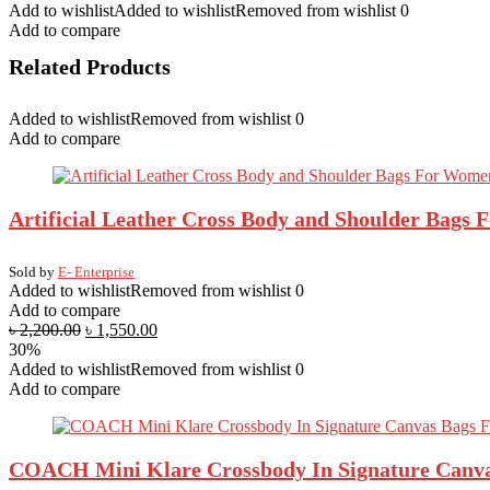
Add to wishlist
Added to wishlist
Removed from wishlist
0
Green
Add to compare
Bangladesh
Flug
Related Products
Dress
quantity
Added to wishlist
Removed from wishlist
0
Add to compare
Artificial Leather Cross Body and Shoulder Bags
Sold by
E- Enterprise
Added to wishlist
Removed from wishlist
0
Add to compare
৳
2,200.00
৳
1,550.00
30%
Added to wishlist
Removed from wishlist
0
Add to compare
COACH Mini Klare Crossbody In Signature Canv