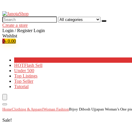
Search
for:
Create a store
Login / Register
Login
Wishlist
0
৳
0.00
Browse Categories
HOT
Flash Sell
Under 500
Top Listings
Top Seller
Tutorial
Home
Clothing & Apparel
Woman Fashion
Bijoy Dibosh Ujjapan Woman’s One pie
Sale!