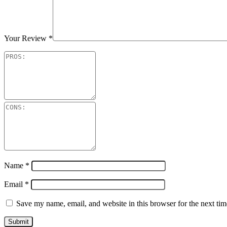
Your Review
*
Name
*
Email
*
Save my name, email, and website in this browser for the next ti