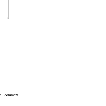
me I comment.