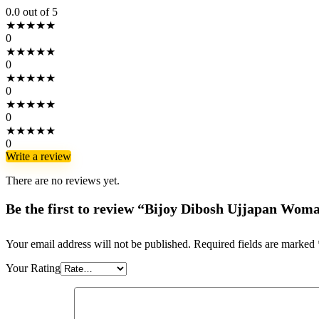
0.0
out of 5
★
★
★
★
★
0
★
★
★
★
★
0
★
★
★
★
★
0
★
★
★
★
★
0
★
★
★
★
★
0
Write a review
There are no reviews yet.
Be the first to review “Bijoy Dibosh Ujjapan Wom
Your email address will not be published.
Required fields are marked
Your Rating