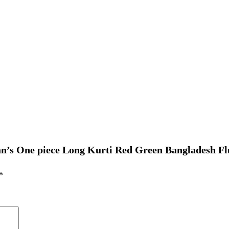
an’s One piece Long Kurti Red Green Bangladesh Fl
*