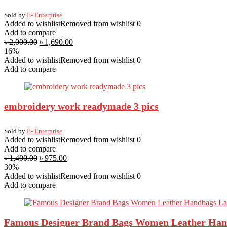
Sold by
E- Enterprise
Added to wishlist
Removed from wishlist
0
Add to compare
৳
2,000.00
৳
1,690.00
16%
Added to wishlist
Removed from wishlist
0
Add to compare
embroidery work readymade 3 pics
Sold by
E- Enterprise
Added to wishlist
Removed from wishlist
0
Add to compare
৳
1,400.00
৳
975.00
30%
Added to wishlist
Removed from wishlist
0
Add to compare
Famous Designer Brand Bags Women Leather Hand