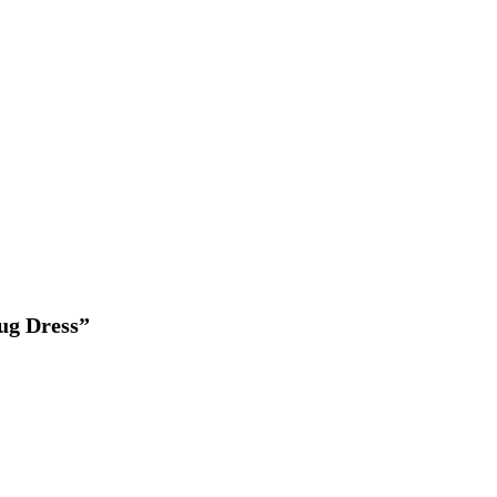
ug Dress”