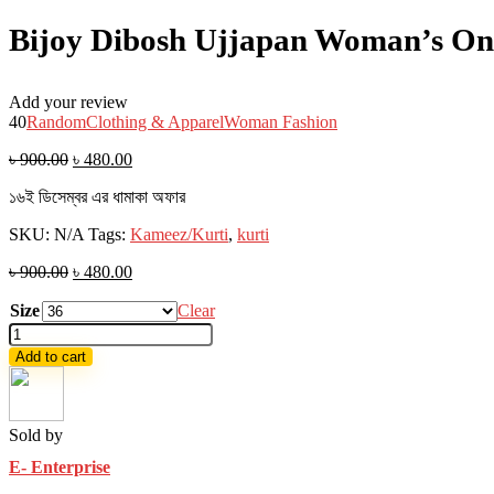
Bijoy Dibosh Ujjapan Woman’s One
Add your review
40
Random
Clothing & Apparel
Woman Fashion
৳
900.00
৳
480.00
১৬ই ডিসেম্বর এর ধামাকা অফার
SKU:
N/A
Tags:
Kameez/Kurti
,
kurti
৳
900.00
৳
480.00
Size
Clear
Bijoy
Dibosh
Add to cart
Ujjapan
Woman's
One
piece
Sold by
Long
E- Enterprise
Kurti
Red