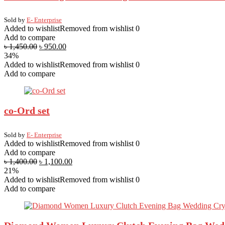
Sold by
E- Enterprise
Added to wishlist
Removed from wishlist
0
Add to compare
৳
1,450.00
৳
950.00
34%
Added to wishlist
Removed from wishlist
0
Add to compare
co-Ord set
Sold by
E- Enterprise
Added to wishlist
Removed from wishlist
0
Add to compare
৳
1,400.00
৳
1,100.00
21%
Added to wishlist
Removed from wishlist
0
Add to compare