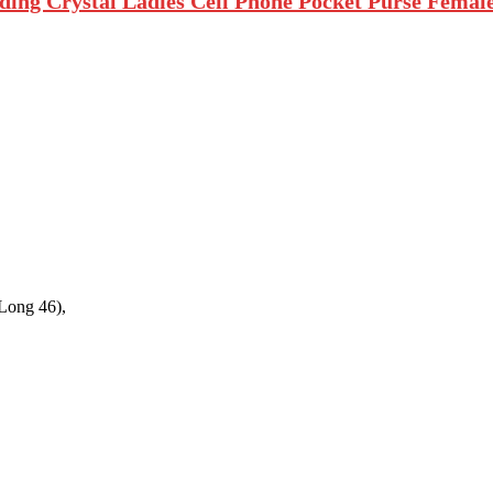
 Crystal Ladies Cell Phone Pocket Purse Female W
Long 46),