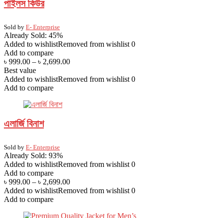
পাইলস কিউর
Sold by
E- Enterprise
Already Sold: 45%
Added to wishlist
Removed from wishlist
0
Add to compare
৳
999.00
–
৳
2,699.00
Best value
Added to wishlist
Removed from wishlist
0
Add to compare
এলার্জি বিনাশ
Sold by
E- Enterprise
Already Sold: 93%
Added to wishlist
Removed from wishlist
0
Add to compare
৳
999.00
–
৳
2,699.00
Added to wishlist
Removed from wishlist
0
Add to compare