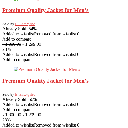
Premium Quality Jacket for Men’s
Sold by
E- Enterprise
Already Sold: 54%
Added to wishlist
Removed from wishlist
0
Add to compare
৳
1,800.00
৳
1,299.00
28%
Added to wishlist
Removed from wishlist
0
Add to compare
Premium Quality Jacket for Men’s
Sold by
E- Enterprise
Already Sold: 56%
Added to wishlist
Removed from wishlist
0
Add to compare
৳
1,800.00
৳
1,299.00
28%
Added to wishlist
Removed from wishlist
0