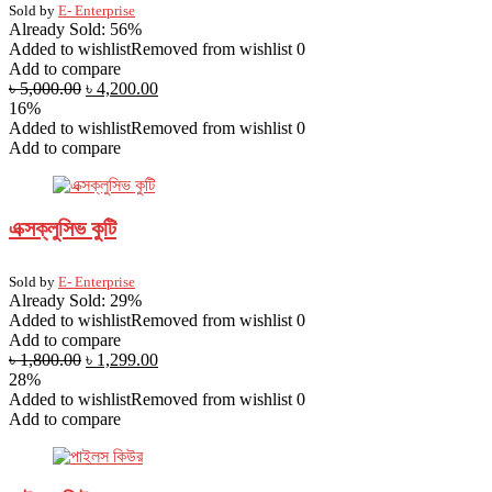
Sold by
E- Enterprise
Already Sold: 56%
Added to wishlist
Removed from wishlist
0
Add to compare
৳
5,000.00
৳
4,200.00
16%
Added to wishlist
Removed from wishlist
0
Add to compare
এক্সক্লুসিভ কুটি
Sold by
E- Enterprise
Already Sold: 29%
Added to wishlist
Removed from wishlist
0
Add to compare
৳
1,800.00
৳
1,299.00
28%
Added to wishlist
Removed from wishlist
0
Add to compare