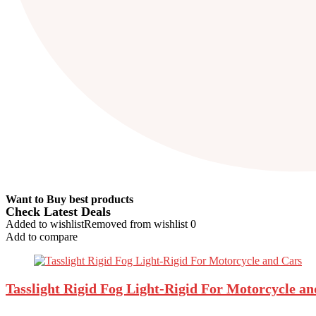
Want to Buy best products
Check Latest Deals
Added to wishlist
Removed from wishlist
0
Add to compare
Tasslight Rigid Fog Light-Rigid For Motorcycle a