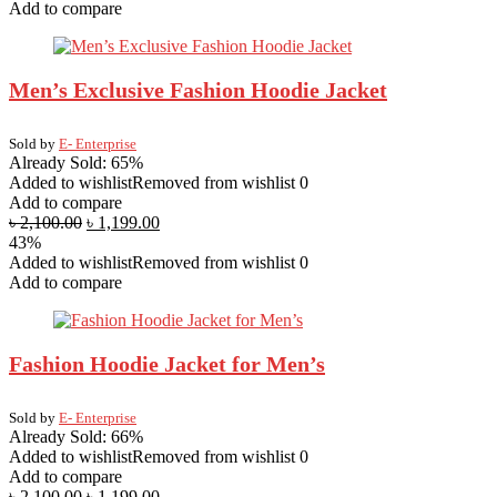
Add to compare
Men’s Exclusive Fashion Hoodie Jacket
Sold by
E- Enterprise
Already Sold: 65%
Added to wishlist
Removed from wishlist
0
Add to compare
৳
2,100.00
৳
1,199.00
43%
Added to wishlist
Removed from wishlist
0
Add to compare
Fashion Hoodie Jacket for Men’s
Sold by
E- Enterprise
Already Sold: 66%
Added to wishlist
Removed from wishlist
0
Add to compare
৳
2,100.00
৳
1,199.00