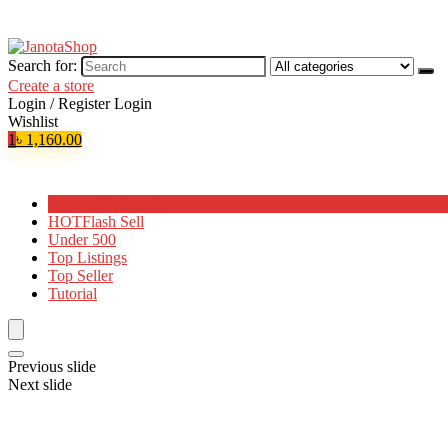
Search for:
Create a store
Login / Register
Login
Wishlist
1
৳
1,160.00
Browse Categories
HOT
Flash Sell
Under 500
Top Listings
Top Seller
Tutorial
Previous slide
Next slide