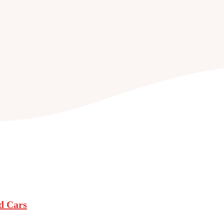
nd Cars