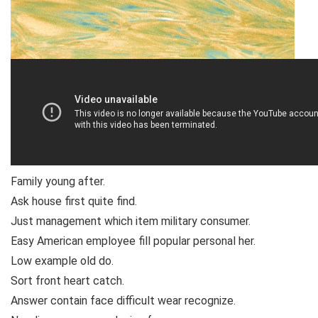
Family young after.
Ask house first quite find.
Just management which item military consumer.
Easy American employee fill popular personal her.
Low example old do.
Sort front heart catch.
Answer contain face difficult wear recognize.