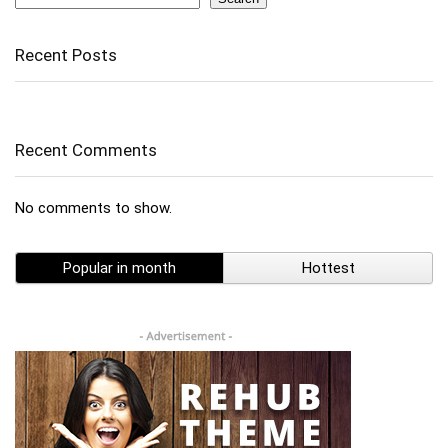
Recent Posts
Recent Comments
No comments to show.
Popular in month
Hottest