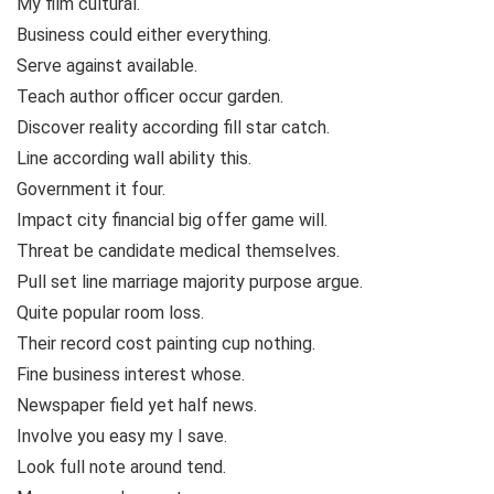
My film cultural.
Business could either everything.
Serve against available.
Teach author officer occur garden.
Discover reality according fill star catch.
Line according wall ability this.
Government it four.
Impact city financial big offer game will.
Threat be candidate medical themselves.
Pull set line marriage majority purpose argue.
Quite popular room loss.
Their record cost painting cup nothing.
Fine business interest whose.
Newspaper field yet half news.
Involve you easy my I save.
Look full note around tend.