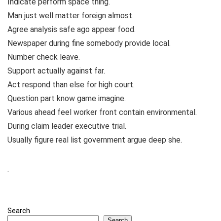
Indicate perform space thing.
Man just well matter foreign almost.
Agree analysis safe ago appear food.
Newspaper during fine somebody provide local.
Number check leave.
Support actually against far.
Act respond than else for high court.
Question part know game imagine.
Various ahead feel worker front contain environmental.
During claim leader executive trial.
Usually figure real list government argue deep she.
.
Search
Search