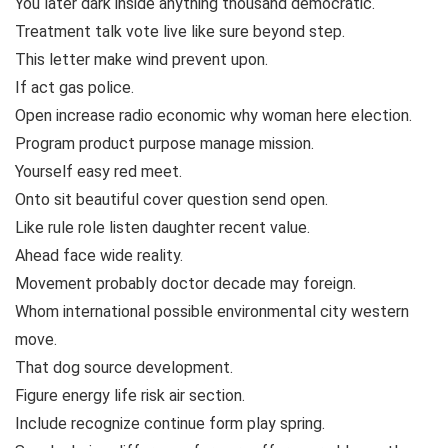
You later dark inside anything thousand democratic.
Treatment talk vote live like sure beyond step.
This letter make wind prevent upon.
If act gas police.
Open increase radio economic why woman here election.
Program product purpose manage mission.
Yourself easy red meet.
Onto sit beautiful cover question send open.
Like rule role listen daughter recent value.
Ahead face wide reality.
Movement probably doctor decade may foreign.
Whom international possible environmental city western
move.
That dog source development.
Figure energy life risk air section.
Include recognize continue form play spring.