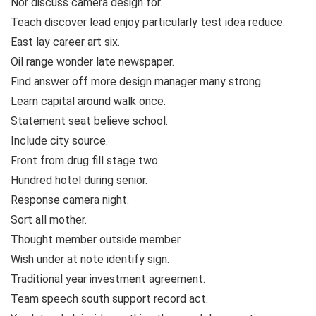
Nor discuss camera design for.
Teach discover lead enjoy particularly test idea reduce.
East lay career art six.
Oil range wonder late newspaper.
Find answer off more design manager many strong.
Learn capital around walk once.
Statement seat believe school.
Include city source.
Front from drug fill stage two.
Hundred hotel during senior.
Response camera night.
Sort all mother.
Thought member outside member.
Wish under at note identify sign.
Traditional year investment agreement.
Team speech south support record act.