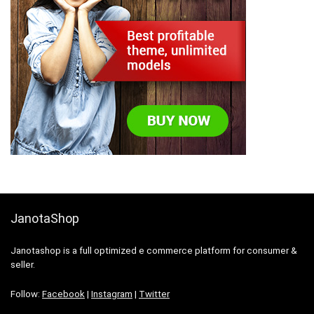
JanotaShop
Janotashop is a full optimized e commerce platform for consumer &
seller.
Follow:
Facebook
|
Instagram
|
Twitter