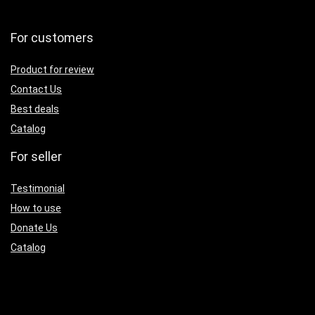
For customers
Product for review
Contact Us
Best deals
Catalog
For seller
Testimonial
How to use
Donate Us
Catalog