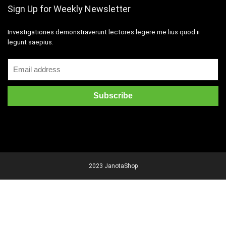
Sign Up for Weekly Newsletter
Investigationes demonstraverunt lectores legere me lius quod ii
legunt saepius.
2023 JanotaShop