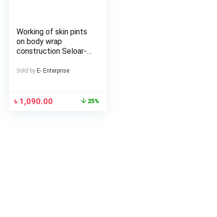
Working of skin pints
on body wrap
construction Seloar-
selap
Sold by
E- Enterprise
৳
1,090.00
25%