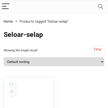
Home
Products tagged “Seloar-selap”
Seloar-selap
Filter
Showing the single result