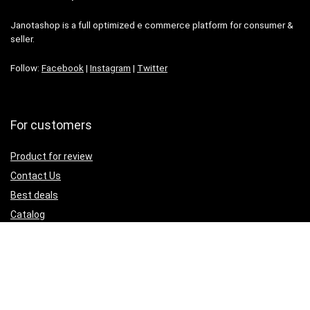
Janotashop is a full optimized e commerce platform for consumer &
seller.
Follow:
Facebook
|
Instagram
|
Twitter
For customers
Product for review
Contact Us
Best deals
Catalog
For seller
Testimonial
How to use