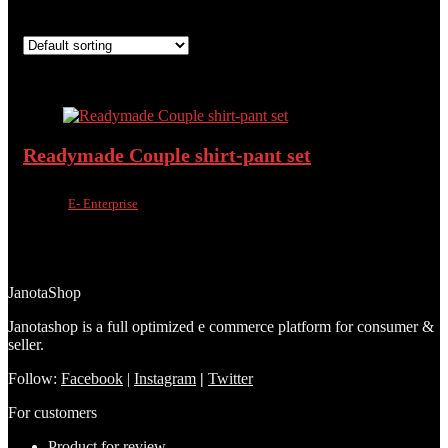
Showing the single result
Added to wishlist
Removed from wishlist
0
Add to compare
Readymade Couple shirt-pant set
Sold by
E- Enterprise
Added to wishlist
Removed from wishlist
0
Add to compare
৳
1,450.00
৳
950.00
34%
JanotaShop
Janotashop is a full optimized e commerce platform for consumer &
seller.
Follow:
Facebook
|
Instagram
|
Twitter
For customers
Product for review