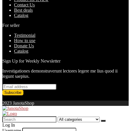
Contact Us
Best deals
Catalog
For seller
Testimonial
How to use
Donate Us
Catalog
Sign Up for Weekly Newsletter
Investigationes demonstraverunt lectores legere me lius quod ii
legunt saepius.
2023 JanotaShop
Search
for:
Log In
Username