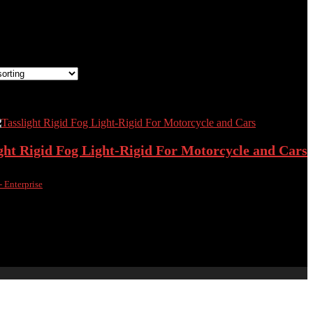
the single result
 wishlist
Removed from wishlist
0
compare
ght Rigid Fog Light-Rigid For Motorcycle and Cars
- Enterprise
 wishlist
Removed from wishlist
0
compare
00
৳
4,200.00