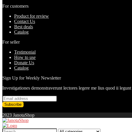
For customers
Product for review
Contact Us
Best deals
Catalog
For seller
Testimonial
How to use
Donate Us
Catalog
Sign Up for Weekly Newsletter
Investigationes demonstraverunt lectores legere me lius quod ii legunt
2023 JanotaShop
Search