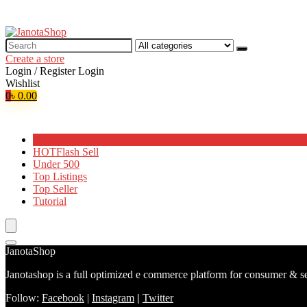
Search
for:
Create a store
Login / Register
Login
Wishlist
0
৳
0.00
Browse Categories
HOT
Flash Sell
Under 500
Top Listings
Top Seller
Tutorial
JanotaShop
Janotashop is a full optimized e commerce platform for consumer & se
Follow:
Facebook
|
Instagram
|
Twitter