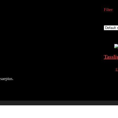
Filter
Showing 
Added to
Add to 
Tassli
Sold by
E
Added to
 saepius.
Add to 
৳
5,000.
16%