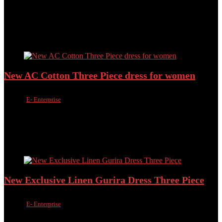
Added to wishlist
Removed from wishlist
0
Add to compare
৳
1,500.00
৳
1,090.00
Added to wishlist
Removed from wishlist
0
Add to compare
New AC Cotton Three Piece dress for women
Sold by
E- Enterprise
Added to wishlist
Removed from wishlist
0
Add to compare
৳
1,500.00
৳
950.00
Added to wishlist
Removed from wishlist
0
Add to compare
New Exclusive Linen Gurira Dress Three Piece
Sold by
E- Enterprise
Added to wishlist
Removed from wishlist
0
Add to compare