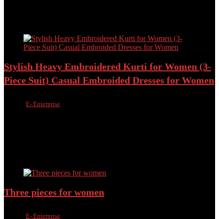
৳
1,500.00
৳
1,090.00
Added to wishlist
Removed from wishlist
0
Add to compare
Stylish Heavy Embroidered Kurti for Women (3-
Piece Suit) Casual Embroided Dresses for Women
Sold by
E- Enterprise
Added to wishlist
Removed from wishlist
0
Add to compare
৳
1,800.00
৳
1,490.00
17%
Added to wishlist
Removed from wishlist
0
Add to compare
Three pieces for women
Sold by
E- Enterprise