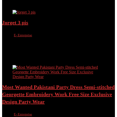
Add to compare
Jorget 3 pis
Sold by
E- Enterprise
Added to wishlist
Removed from wishlist
0
Add to compare
৳
2,200.00
৳
1,250.00
Added to wishlist
Removed from wishlist
0
Add to compare
Most Wanted Pakistani Party Dress Semi-stitched
Georgette Embroidery Work Free Size Exclusive
Design Party Wear
Sold by
E- Enterprise