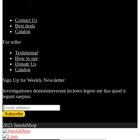
Added to wishlist
Removed from wishlist
0
Add to compare
৳
1,500.00
৳
1,170.00
Contact Us
Best deals
Catalog
For seller
Testimonial
How to use
Donate Us
Catalog
Sign Up for Weekly Newsletter
Investigationes demonstraverunt lectores legere me lius quod ii
legunt saepius.
2023 JanotaShop