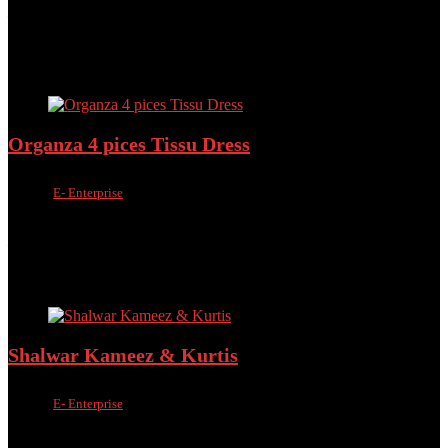
৳
1,200.00
৳
650.00
46%
Added to wishlist
Removed from wishlist
0
Add to compare
Organza 4 pices Tissu Dress
Sold by
E- Enterprise
Added to wishlist
Removed from wishlist
0
Add to compare
৳
1,000.00
৳
790.00
Added to wishlist
Removed from wishlist
0
Add to compare
Shalwar Kameez & Kurtis
Sold by
E- Enterprise
Added to wishlist
Removed from wishlist
0
Add to compare