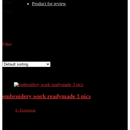
White
(1)
Product for review
Home
Products tagged “3-Piece Suit”
3-Piece Suit
Filter
Showing all 11 results
Added to wishlist
Removed from wishlist
0
Add to compare
embroidery work readymade 3 pics
Sold by
E- Enterprise
Added to wishlist
Removed from wishlist
0
Add to compare
৳
1,400.00
৳
975.00