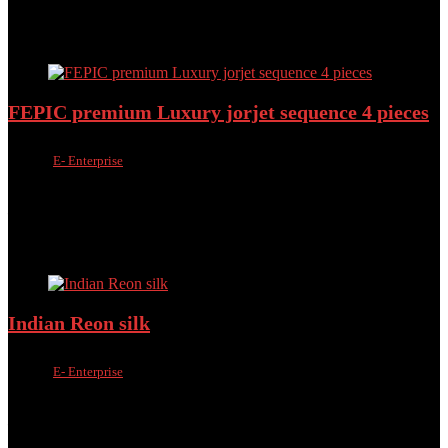
30%
Added to wishlist
Removed from wishlist
0
Add to compare
FEPIC premium Luxury jorjet sequence 4 pieces
Sold by
E- Enterprise
Added to wishlist
Removed from wishlist
0
Add to compare
৳
2,500.00
৳
2,199.00
Added to wishlist
Removed from wishlist
0
Add to compare
Indian Reon silk
Sold by
E- Enterprise
Added to wishlist
Removed from wishlist
0
Add to compare
৳
1,900.00
৳
1,550.00
Added to wishlist
Removed from wishlist
0