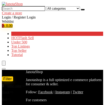
Search
for:
Create a store
Login / Register
Login
Wishlist
0
৳
0.00
Browse Categories
HOT
Flash Sell
Under 500
Top Listings
Top Seller
Tutorial
Filter by price
JanotaShop
Filter
Color
Janotashop is a full optimized e commerce platform
Min
Max
for consumer & seller.
same color
(2)
price
price
Follow:
Facebook
|
Instagram
|
Twitter
Black
(1)
Red
(1)
For customers