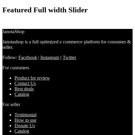
Featured Full width Slider
JanotaShop
Janotashop is a full optimized e commerce platform for consumer &
seller.
Follow:
Facebook
|
Instagram
|
Twitter
For customers
Product for review
Contact Us
Best deals
Catalog
For seller
Testimonial
How to use
Donate Us
Catalog