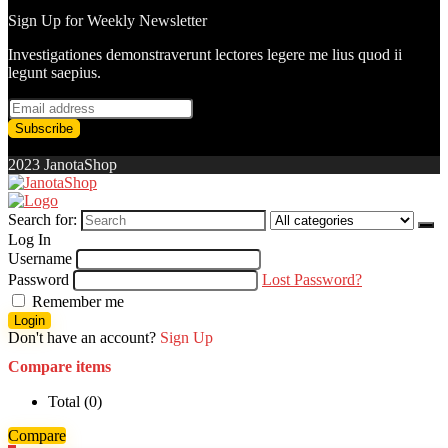
Sign Up for Weekly Newsletter
Investigationes demonstraverunt lectores legere me lius quod ii
legunt saepius.
2023 JanotaShop
Search for:
Log In
Username
Password
Lost Password?
Remember me
Login
Don't have an account?
Sign Up
Compare items
Total (
0
)
Compare