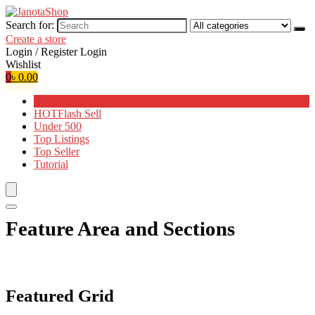
Search for:
Create a store
Login / Register
Login
Wishlist
0
৳
0.00
Browse Categories
HOT
Flash Sell
Under 500
Top Listings
Top Seller
Tutorial
Feature Area and Sections
Featured Grid