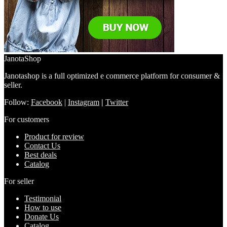
JanotaShop
Janotashop is a full optimized e commerce platform for consumer &
seller.
Follow:
Facebook
|
Instagram
|
Twitter
For customers
Product for review
Contact Us
Best deals
Catalog
For seller
Testimonial
How to use
Donate Us
Catalog