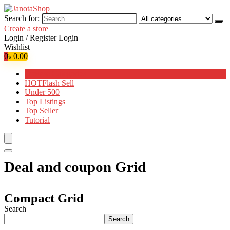
Search for:
Create a store
Login / Register
Login
Wishlist
0
৳
0.00
Browse Categories
HOT
Flash Sell
Under 500
Top Listings
Top Seller
Tutorial
Deal and coupon Grid
Compact Grid
Search
Search