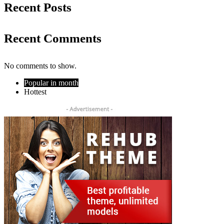
Recent Posts
Recent Comments
No comments to show.
Popular in month
Hottest