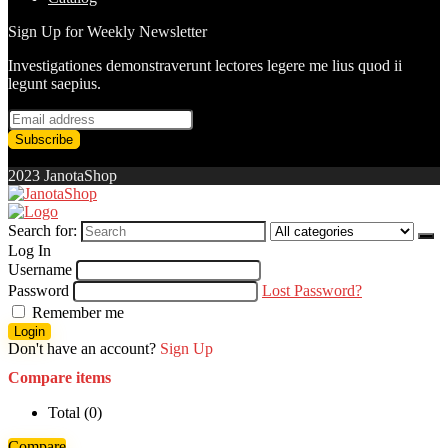
Sign Up for Weekly Newsletter
Investigationes demonstraverunt lectores legere me lius quod ii
legunt saepius.
2023 JanotaShop
Search for:
Log In
Username
Password
Lost Password?
Remember me
Login
Don't have an account?
Sign Up
Compare items
Total (
0
)
Compare